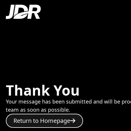
Thank You
Your message has been submitted and will be pro
team as soon as possible.
Return to Homepage