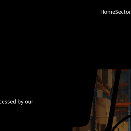
Home
Sector
cessed by our