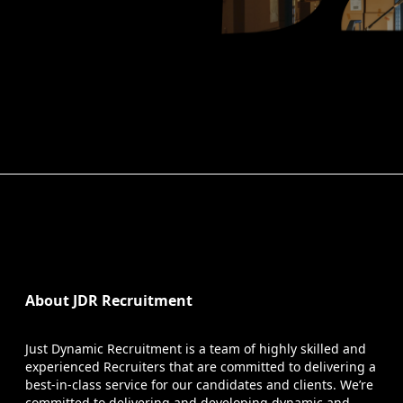
About JDR Recruitment
Just Dynamic Recruitment is a team of highly skilled and
experienced Recruiters that are committed to delivering a
best-in-class service for our candidates and clients. We’re
committed to delivering and developing dynamic and