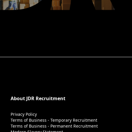
About JDR Recruitment
Privacy Policy
Terms of Business - Temporary Recruitment
Terms of Business - Permanent Recruitment
Modern Slavery Statement