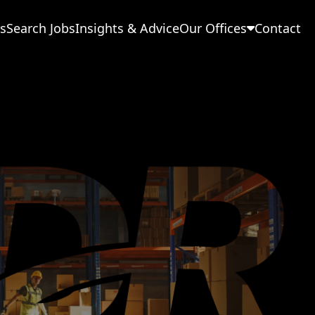
s
Search Jobs
Insights & Advice
Our Offices
Contact