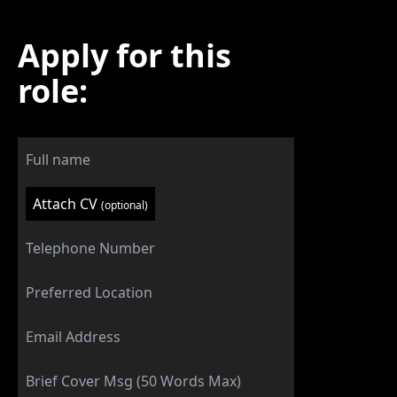
Apply for this
role:
Attach CV
(optional)