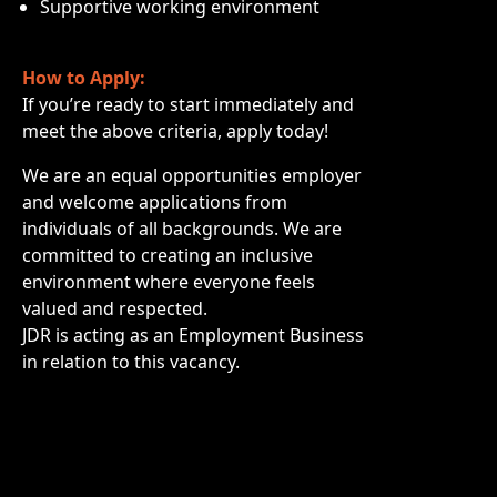
Supportive working environment
How to Apply:
If you’re ready to start immediately and
meet the above criteria, apply today!
We are an equal opportunities employer
and welcome applications from
individuals of all backgrounds. We are
committed to creating an inclusive
environment where everyone feels
valued and respected.
JDR is acting as an Employment Business
in relation to this vacancy.