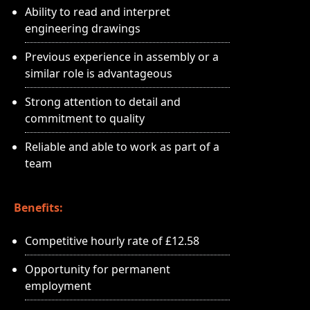
Ability to read and interpret
engineering drawings
Previous experience in assembly or a
similar role is advantageous
Strong attention to detail and
commitment to quality
Reliable and able to work as part of a
team
Benefits:
Competitive hourly rate of £12.58
Opportunity for permanent
employment