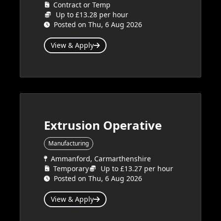
Contract or Temp
Up to £13.28 per hour
Posted on Thu, 6 Aug 2026
View & Apply
Extrusion Operative
Manufacturing
Ammanford, Carmarthenshire
Temporary
Up to £13.27 per hour
Posted on Thu, 6 Aug 2026
View & Apply