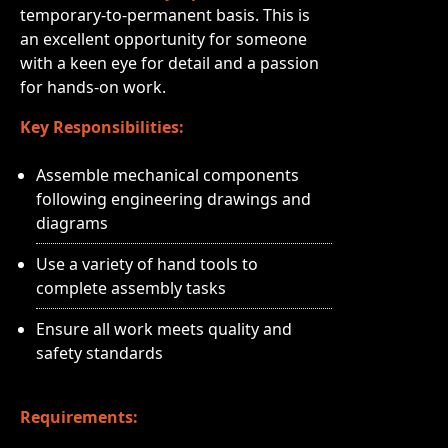
temporary-to-permanent basis. This is
an excellent opportunity for someone
with a keen eye for detail and a passion
for hands-on work.
Key Responsibilities:
Assemble mechanical components
following engineering drawings and
diagrams
Use a variety of hand tools to
complete assembly tasks
Ensure all work meets quality and
safety standards
Requirements: