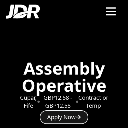
Assembly
Operative
Cupar,
GBP12.58 -
Contract or
Fife
GBP12.58
Temp
Apply Now