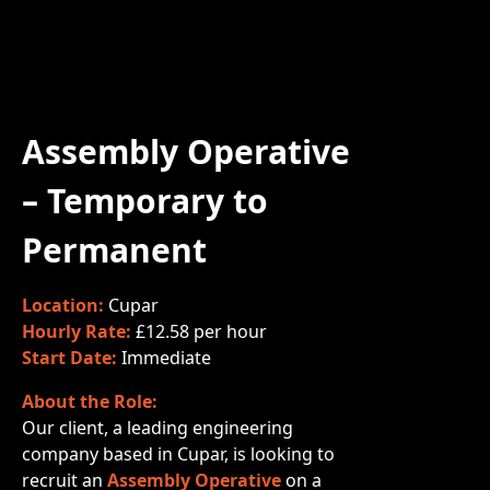
Assembly Operative
– Temporary to
Permanent
Location:
Cupar
Hourly Rate:
£12.58 per hour
Start Date:
Immediate
About the Role:
Our client, a leading engineering
company based in Cupar, is looking to
recruit an
Assembly Operative
on a