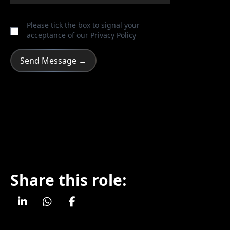
Please tick the box to signal your
acceptance of our
Privacy Policy
Share this role: