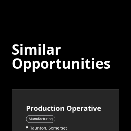
Similar
Opportunities
Production Operative
Manufacturing
Taunton, Somerset