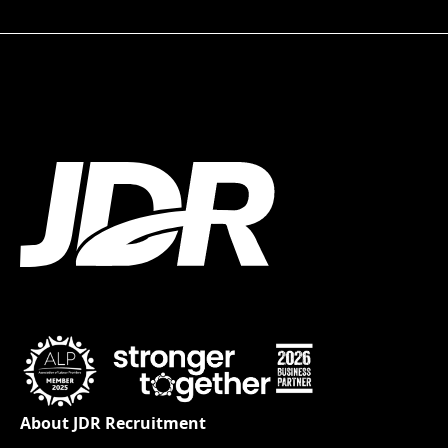
About JDR Recruitment