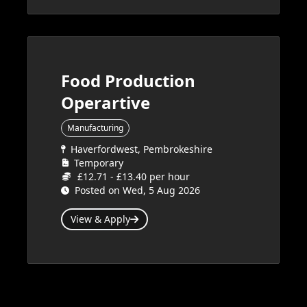
Food Production
Operartive
Manufacturing
Haverfordwest, Pembrokeshire
Temporary
£12.71 - £13.40 per hour
Posted on Wed, 5 Aug 2026
View & Apply