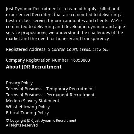
Just Dynamic Recruitment is a team of highly skilled and
experienced Recruiters that are committed to delivering a
best-in-class service for our candidates and clients. We’re
committed to delivering and developing dynamic and agile
service propositions, we understand the challenges of the
market and the need for honesty and transparency
Registered Address:
5 Carlton Court, Leeds, LS12 6LT
Company Registration Number: 16053803
About JDR Recruitment
Privacy Policy
Terms of Business - Temporary Recruitment
Terms of Business - Permanent Recruitment
Modern Slavery Statement
Whistleblowing Policy
Ethical Trading Policy
© Copyright JDR Just Dynamic Recruitment
All Rights Reserved