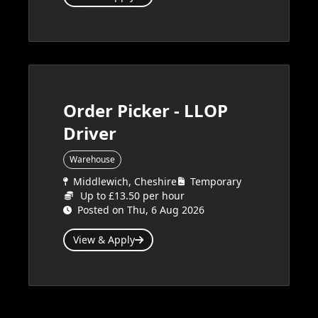
Order Picker - LLOP
Driver
Warehouse
Middlewich, Cheshire
Temporary
Up to £13.50 per hour
Posted on Thu, 6 Aug 2026
View & Apply