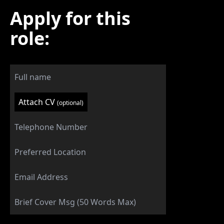
Apply for this
role:
Attach CV
(optional)