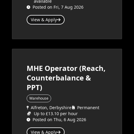
available
Posted on Fri, 7 Aug 2026
View & Apply
MHE Operator (Reach,
Counterbalance &
PPT)
Warehouse
Alfreton, Derbyshire
Permanent
Up to £13.10 per hour
Posted on Thu, 6 Aug 2026
View & Apply