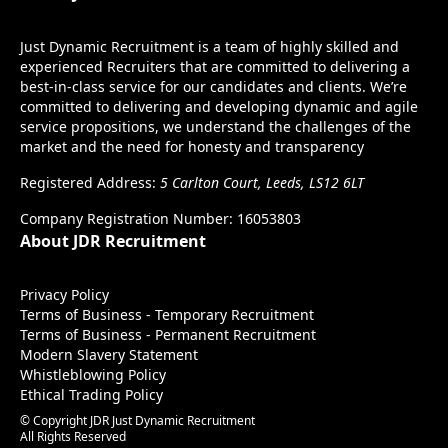
Just Dynamic Recruitment is a team of highly skilled and
experienced Recruiters that are committed to delivering a
best-in-class service for our candidates and clients. We’re
committed to delivering and developing dynamic and agile
service propositions, we understand the challenges of the
market and the need for honesty and transparency
Registered Address:
5 Carlton Court, Leeds, LS12 6LT
Company Registration Number: 16053803
About JDR Recruitment
Privacy Policy
Terms of Business - Temporary Recruitment
Terms of Business - Permanent Recruitment
Modern Slavery Statement
Whistleblowing Policy
Ethical Trading Policy
© Copyright JDR Just Dynamic Recruitment
All Rights Reserved