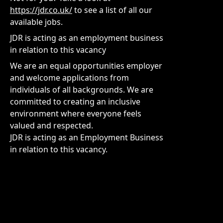
https://jdr.co.uk/
to see a list of all our
available jobs.
JDR is acting as an employment business
in relation to this vacancy
We are an equal opportunities employer
and welcome applications from
individuals of all backgrounds. We are
committed to creating an inclusive
environment where everyone feels
valued and respected.
JDR is acting as an Employment Business
in relation to this vacancy.