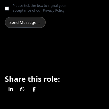
Please tick the box to signal your
acceptance of our
Privacy Policy
Share this role: