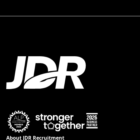
About JDR Recruitment