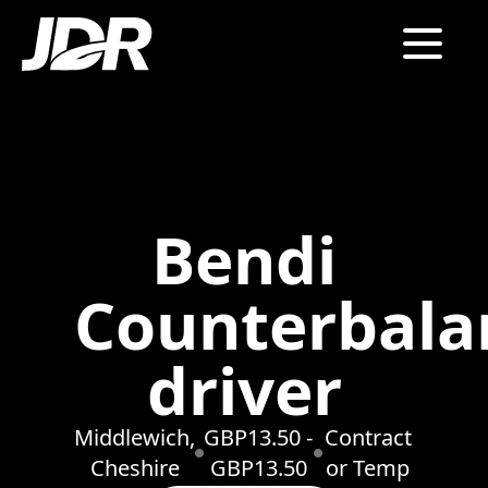
Bendi
Counterbala
driver
Middlewich,
GBP13.50 -
Contract
Cheshire
GBP13.50
or Temp