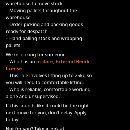
warehouse to move stock
– Moving pallets throughout the
warehouse
– Order picking and packing goods
ready for despatch
– Hand balling stock and wrapping
pallets
We’re looking for someone:
– Who has an
in-date, External Bendi
license
– This role involves lifting up to 25kg so
you will need to comfortable lifting.
– Who is reliable, comfortable working
alone and unsupervised.
If this sounds like it could be the right
next move for you, don’t delay. Apply
today!
Not for you? Take a look at