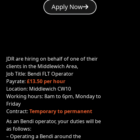
Apply Now
JDR are hiring on behalf of one of their
clients in the Middlewich Area,
Job Title: Bendi FLT Operator
Payrate:
£13.50 per hour
Location: Middlewich CW10
Working hours: 8am to 6pm, Monday to
Friday
Contract:
Temporary to permanent
As an Bendi operator, your duties will be
as follows:
– Operating a Bendi
around the