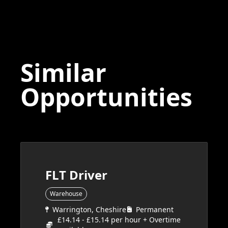
Similar
Opportunities
FLT Driver
Warehouse
Warrington, Cheshire
Permanent
£14.14 - £15.14 per hour + Overtime