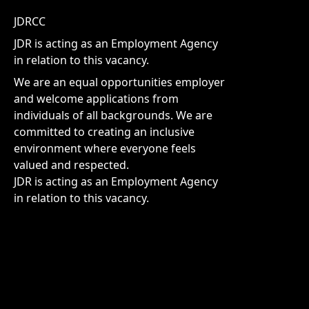
JDRCC
JDR is acting as an Employment Agency
in relation to this vacancy.
We are an equal opportunities employer
and welcome applications from
individuals of all backgrounds. We are
committed to creating an inclusive
environment where everyone feels
valued and respected.
JDR is acting as an Employment Agency
in relation to this vacancy.