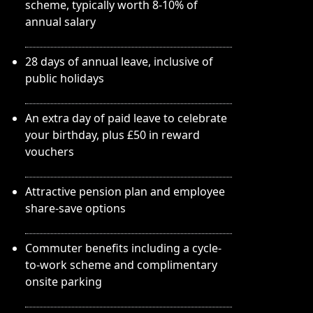
scheme, typically worth 8-10% of
annual salary
28 days of annual leave, inclusive of
public holidays
An extra day of paid leave to celebrate
your birthday, plus £50 in reward
vouchers
Attractive pension plan and employee
share-save options
Commuter benefits including a cycle-
to-work scheme and complimentary
onsite parking