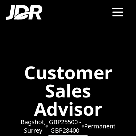
Customer
Sales
Advisor
Bagshot,
GBP25500 -
Permanent
Surrey
GBP28400