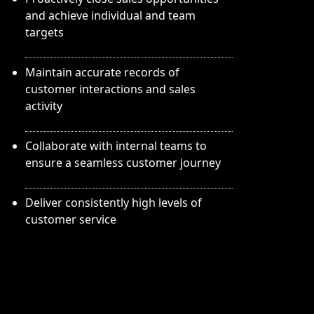
and achieve individual and team
targets
Maintain accurate records of
customer interactions and sales
activity
Collaborate with internal teams to
ensure a seamless customer journey
Deliver consistently high levels of
customer service