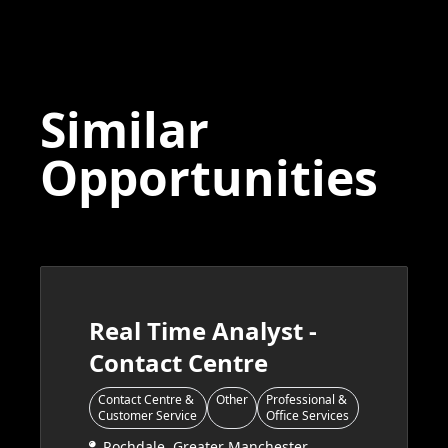
Similar
Opportunities
Real Time Analyst -
Contact Centre
Contact Centre &
Other
Professional &
Customer Service
Office Services
Rochdale, Greater Manchester