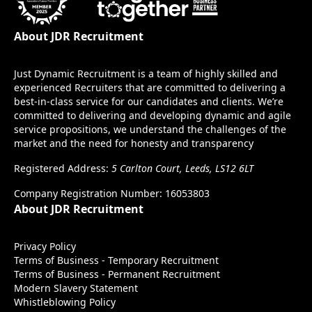
About JDR Recruitment
Just Dynamic Recruitment is a team of highly skilled and
experienced Recruiters that are committed to delivering a
best-in-class service for our candidates and clients. We’re
committed to delivering and developing dynamic and agile
service propositions, we understand the challenges of the
market and the need for honesty and transparency
Registered Address:
5 Carlton Court, Leeds, LS12 6LT
Company Registration Number: 16053803
About JDR Recruitment
Privacy Policy
Terms of Business - Temporary Recruitment
Terms of Business - Permanent Recruitment
Modern Slavery Statement
Whistleblowing Policy