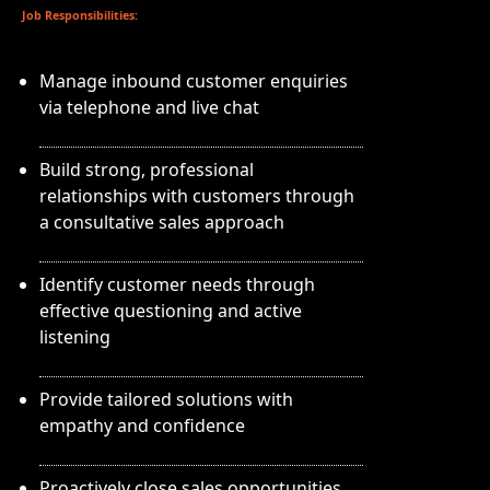
Job Responsibilities:
Manage inbound customer enquiries
via telephone and live chat
Build strong, professional
relationships with customers through
a consultative sales approach
Identify customer needs through
effective questioning and active
listening
Provide tailored solutions with
empathy and confidence
Proactively close sales opportunities