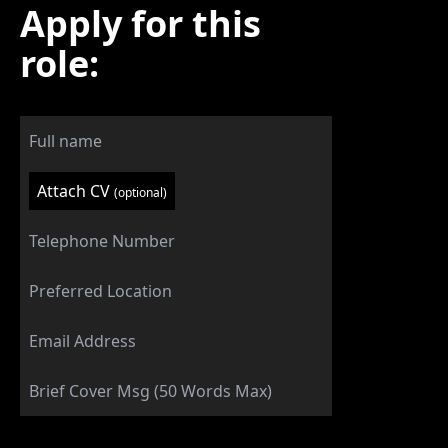
Apply for this
role:
Attach CV
(optional)