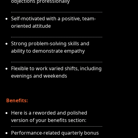
objections professionally
Self-motivated with a positive, team-
oriented attitude
Strong problem-solving skills and
ability to demonstrate empathy
Flexible to work varied shifts, including
evenings and weekends
Benefits:
Here is a reworded and polished
version of your benefits section:
Performance-related quarterly bonus