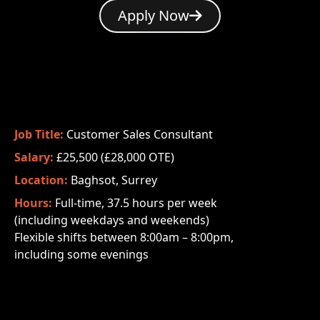
Apply Now
Job Title:
Customer Sales Consultant
Salary:
£25,500 (£28,000 OTE)
Location:
Baghsot, Surrey
Hours:
Full-time, 37.5 hours per week
(including weekdays and weekends)
Flexible shifts between 8:00am – 8:00pm,
including some evenings