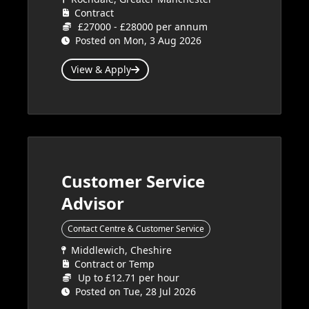
Contract
£27000 - £28000 per annum
Posted on Mon, 3 Aug 2026
View & Apply
Customer Service
Advisor
Contact Centre & Customer Service
Middlewich, Cheshire
Contract or Temp
Up to £12.71 per hour
Posted on Tue, 28 Jul 2026