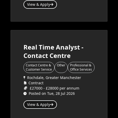
View & Apply
Real Time Analyst -
Contact Centre
Contact Centre &
Other
Professional &
Customer Service
Office Services
Rochdale, Greater Manchester
Contract
£27000 - £28000 per annum
Posted on Tue, 28 Jul 2026
View & Apply