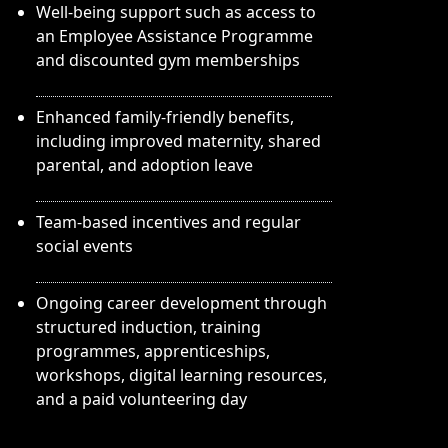
Well-being support such as access to
an Employee Assistance Programme
and discounted gym memberships
Enhanced family-friendly benefits,
including improved maternity, shared
parental, and adoption leave
Team-based incentives and regular
social events
Ongoing career development through
structured induction, training
programmes, apprenticeships,
workshops, digital learning resources,
and a paid volunteering day