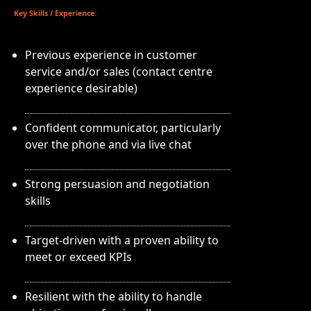
Key Skills / Experience:
Previous experience in customer
service and/or sales (contact centre
experience desirable)
Confident communicator, particularly
over the phone and via live chat
Strong persuasion and negotiation
skills
Target-driven with a proven ability to
meet or exceed KPIs
Resilient with the ability to handle