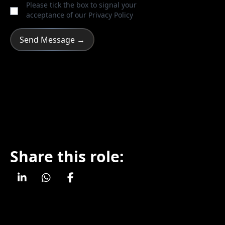
Please tick the box to signal your
acceptance of our
Privacy Policy
Share this role: