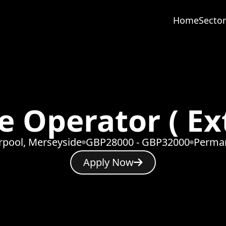
Home
Sector
 Operator ( Ex
rpool, Merseyside
GBP28000 - GBP32000
Perma
Apply Now