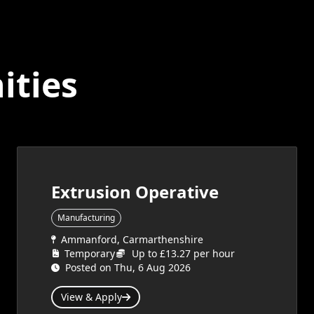
ities
Extrusion Operative
Manufacturing
Ammanford, Carmarthenshire
Temporary
Up to £13.27 per hour
Posted on Thu, 6 Aug 2026
View & Apply