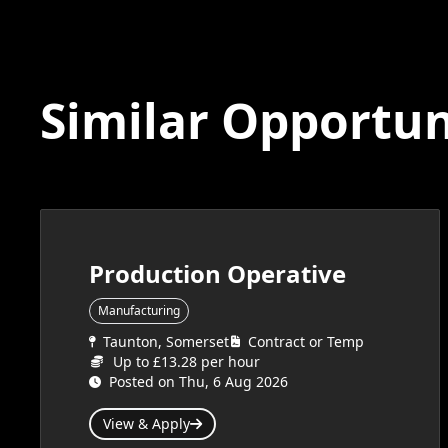
Similar Opportun
Production Operative
Manufacturing
Taunton, Somerset
Contract or Temp
Up to £13.28 per hour
Posted on Thu, 6 Aug 2026
View & Apply