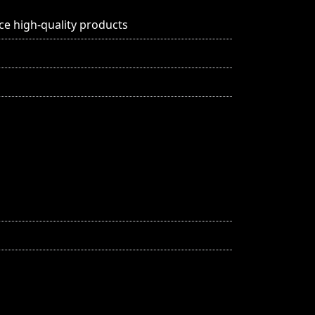
ce high-quality products