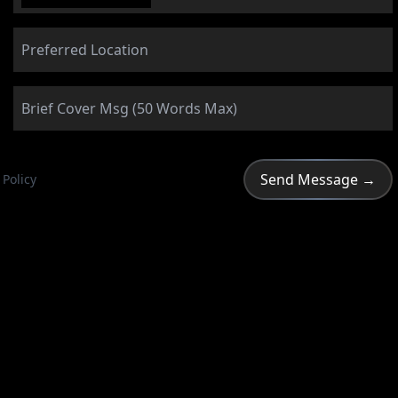
 Policy