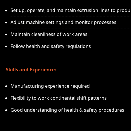
Set up, operate, and maintain extrusion lines to produ
Adjust machine settings and monitor processes
Maintain cleanliness of work areas
Follow health and safety regulations
Skills and Experience:
Manufacturing experience required
Flexibility to work continental shift patterns
Good understanding of health & safety procedures