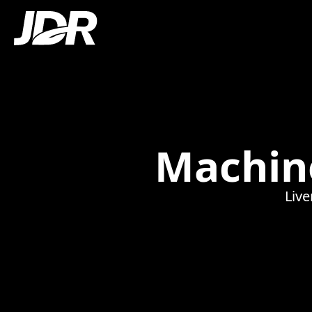
Machine
Live