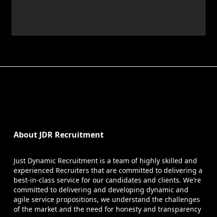
About JDR Recruitment
Just Dynamic Recruitment is a team of highly skilled and
experienced Recruiters that are committed to delivering a
best-in-class service for our candidates and clients. We’re
committed to delivering and developing dynamic and
agile service propositions, we understand the challenges
of the market and the need for honesty and transparency