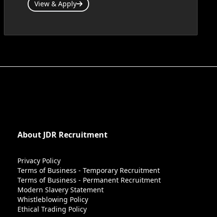
View & Apply
About JDR Recruitment
Privacy Policy
Terms of Business - Temporary Recruitment
Terms of Business - Permanent Recruitment
Modern Slavery Statement
Whistleblowing Policy
Ethical Trading Policy