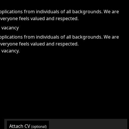
lications from individuals of all backgrounds. We are
veryone feels valued and respected.
s vacancy
lications from individuals of all backgrounds. We are
veryone feels valued and respected.
s vacancy.
Attach CV
(optional)