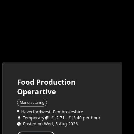
Food Production
Operartive
Manufacturing
Haverfordwest, Pembrokeshire
Temporary
£12.71 - £13.40 per hour
Posted on Wed, 5 Aug 2026