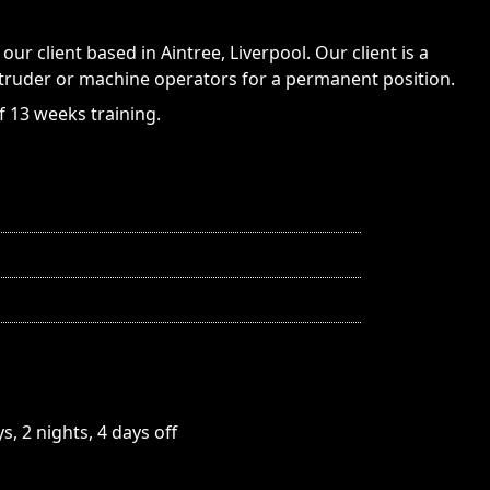
our client based in Aintree, Liverpool. Our client is a
truder or machine operators for a permanent position.
f 13 weeks training.
, 2 nights, 4 days off