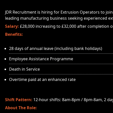
JDR Recruitment is hiring for Extrusion Operators to join 
leading manufacturing business seeking experienced ex
Salary:
£28,000 increasing to £32,000 after completion o
Benefits:
28 days of annual leave (including bank holidays)
Employee Assistance Programme
Death in Service
Overtime paid at an enhanced rate
Shift Pattern:
12-hour shifts: 8am-8pm / 8pm-8am, 2 days
About The Role: