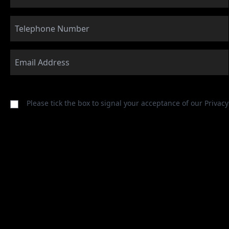
Please tick the box to signal your acceptance of our
Privacy