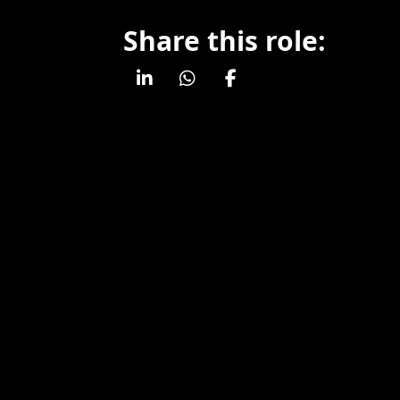
Share this role: