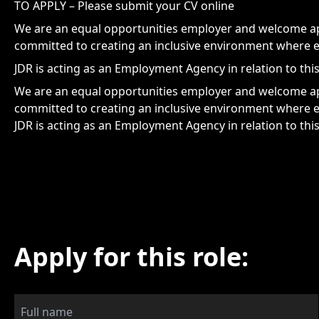
TO APPLY – Please submit your CV online
We are an equal opportunities employer and welcome app
committed to creating an inclusive environment where e
JDR is acting as an Employment Agency in relation to thi
We are an equal opportunities employer and welcome app
committed to creating an inclusive environment where e
JDR is acting as an Employment Agency in relation to thi
Apply for this role: