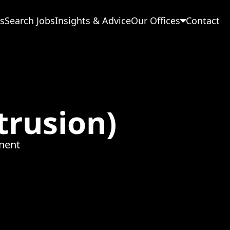
s
Search Jobs
Insights & Advice
Our Offices
Contact
trusion)
nent