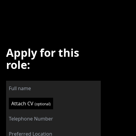
Apply for this
role:
Attach CV
(optional)