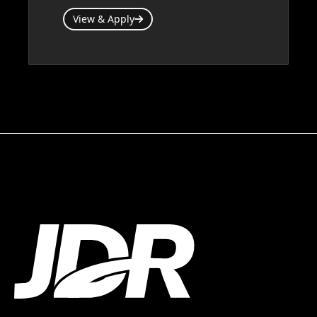
View & Apply