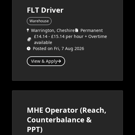
FLT Driver
Warehouse
Warrington, Cheshire
Permanent
£14.14 - £15.14 per hour + Overtime
available
Posted on Fri, 7 Aug 2026
View & Apply
MHE Operator (Reach,
Counterbalance &
PPT)