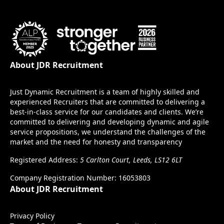
About JDR Recruitment
Just Dynamic Recruitment is a team of highly skilled and
experienced Recruiters that are committed to delivering a
best-in-class service for our candidates and clients. We’re
committed to delivering and developing dynamic and agile
service propositions, we understand the challenges of the
market and the need for honesty and transparency
Registered Address:
5 Carlton Court, Leeds, LS12 6LT
Company Registration Number: 16053803
About JDR Recruitment
Privacy Policy