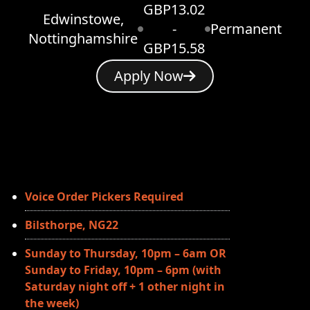
GBP13.02
Edwinstowe,
-
Permanent
Nottinghamshire
GBP15.58
Apply Now
Voice Order Pickers Required
Bilsthorpe, NG22
Sunday to Thursday, 10pm – 6am OR
Sunday to Friday, 10pm – 6pm (with
Saturday night off + 1 other night in
the week)