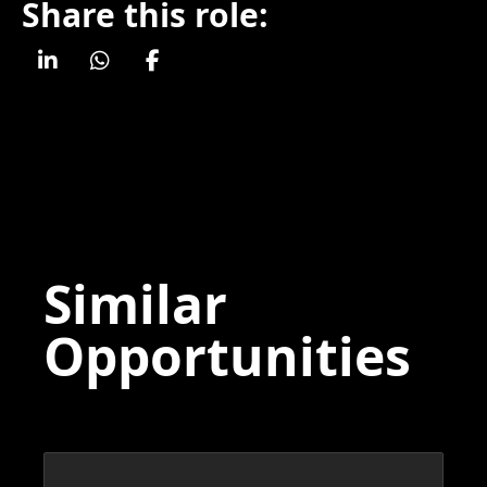
Share this role:
Similar
Opportunities