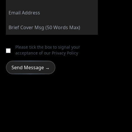
Please tick the box to signal your
acceptance of our
Privacy Policy