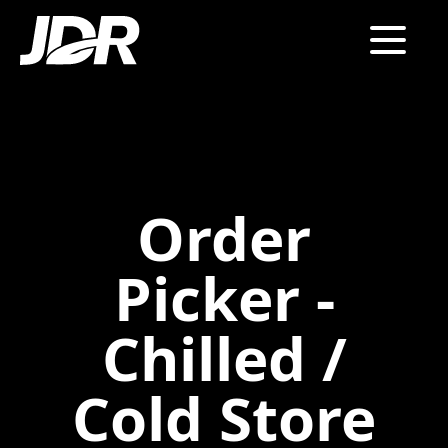
Order
Picker -
Chilled /
Cold Store