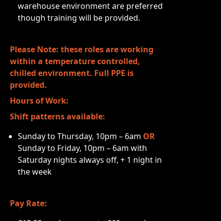
warehouse environment are preferred
though training will be provided.
Please Note: these roles are working
within a temperature controlled,
chilled environment. Full PPE is
provided.
Hours of Work:
Shift patterns available:
Sunday to Thursday, 10pm – 6am
OR
Sunday to Friday, 10pm – 6am with
Saturday nights always off, + 1 night in
the week
Pay Rate: