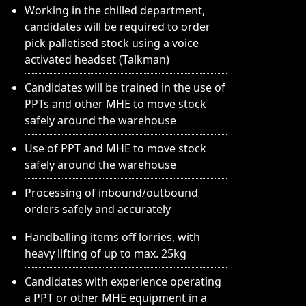
Working in the chilled department,
candidates will be required to order
pick palletised stock using a voice
activated headset (Talkman)
Candidates will be trained in the use of
PPTs and other MHE to move stock
safely around the warehouse
Use of PPT and MHE to move stock
safely around the warehouse
Processing of inbound/outbound
orders safely and accurately
Handballing items off lorries, with
heavy lifting of up to max. 25kg
Candidates with experience operating
a PPT or other MHE equipment in a