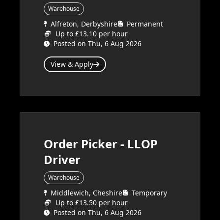
Warehouse
Alfreton, Derbyshire
Permanent
Up to £13.10 per hour
Posted on Thu, 6 Aug 2026
View & Apply
Order Picker - LLOP
Driver
Warehouse
Middlewich, Cheshire
Temporary
Up to £13.50 per hour
Posted on Thu, 6 Aug 2026