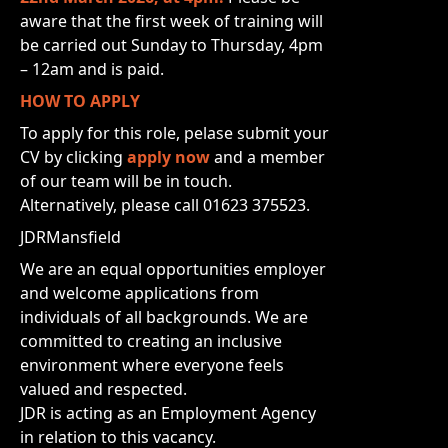
aware that the first week of training will
be carried out Sunday to Thursday, 4pm
– 12am and is paid.
HOW TO APPLY
To apply for this role, pelase submit your
CV by clicking
apply now
and a member
of our team will be in touch.
Alternatively, please call 01623 375523.
JDRMansfield
We are an equal opportunities employer
and welcome applications from
individuals of all backgrounds. We are
committed to creating an inclusive
environment where everyone feels
valued and respected.
JDR is acting as an Employment Agency
in relation to this vacancy.