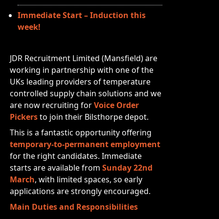
Immediate Start – Induction this
week!
JDR Recruitment Limited (Mansfield) are
working in partnership with one of the
UKs leading providers of temperature
controlled supply chain solutions and we
are now recruiting for
Voice Order
Pickers
to join their Bilsthorpe depot.
This is a fantastic opportunity offering
temporary-to-permanent employment
for the right candidates. Immediate
starts are available from
Sunday 22nd
March
, with limited spaces, so early
applications are strongly encouraged.
Main Duties and Responsibilities