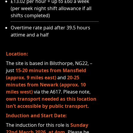
£13.02 per hour + up to £60 a week
(per week night shift allowance if all
shifts completed)
Overtime rate paid after 39.5 hours
attime and a half
Location:
The site is based in Bilsthorpe, NG22, –
just
15-20 minutes from Mansfield
(approx. 9 miles east)
and
20-25
minutes from Newark (approx. 10
miles west)
via the A617. Please note,
own transport needed as this location
isn’t accessible by public transport.
Induction and Start Date:
The induction for this role is
Sunday
22nd March 2026, at 4pm.
Please be