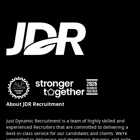
About JDR Recruitment
Just Dynamic Recruitment is a team of highly skilled and
experienced Recruiters that are committed to delivering a
best-in-class service for our candidates and clients. We’re
committed to delivering and developing dynamic and agile