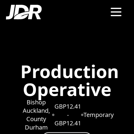
Production
Operative
Bishop
GBP12.41
Auckland,
-
Temporary
County
GBP12.41
Durham