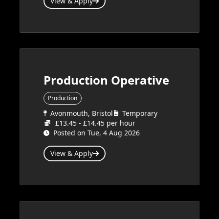
View & Apply
Production Operative
Production
Avonmouth, Bristol
Temporary
£13.45 - £14.45 per hour
Posted on Tue, 4 Aug 2026
View & Apply