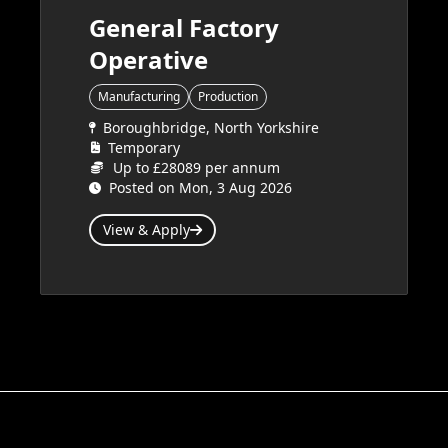
General Factory
Operative
Manufacturing
Production
Boroughbridge, North Yorkshire
Temporary
Up to £28089 per annum
Posted on Mon, 3 Aug 2026
View & Apply