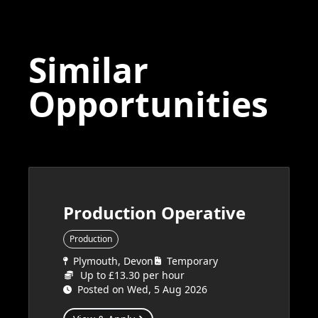
Similar
Opportunities
Production Operative
Production
Plymouth, Devon
Temporary
Up to £13.30 per hour
Posted on Wed, 5 Aug 2026