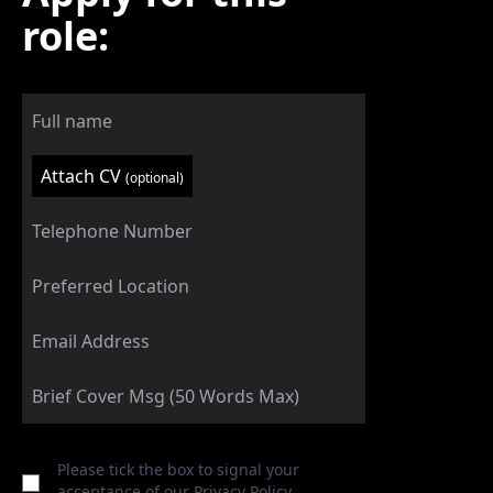
role:
Attach CV
(optional)
Please tick the box to signal your
acceptance of our
Privacy Policy