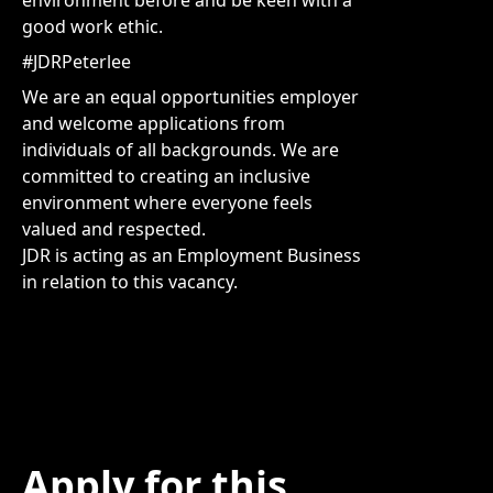
environment before and be keen with a
good work ethic.
#JDRPeterlee
We are an equal opportunities employer
and welcome applications from
individuals of all backgrounds. We are
committed to creating an inclusive
environment where everyone feels
valued and respected.
JDR is acting as an Employment Business
in relation to this vacancy.
Apply for this