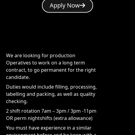
Apply Now
We are looking for production
Operatives to work on a long term
contract, to go permanent for the right
candidate.
Duties would include filling, processing,
labelling and packing, as well as quality
checking.
2 shift rotation 7am – 3pm / 3pm -11pm
OR perm nightshifts (extra allowance)
You must have experience in a similar