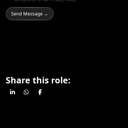
Share this role: