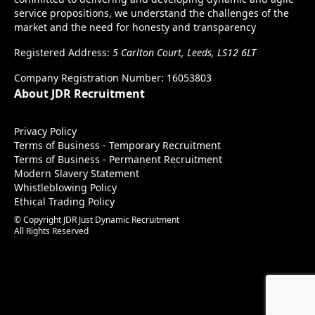
service propositions, we understand the challenges of the
market and the need for honesty and transparency
Registered Address:
5 Carlton Court, Leeds, LS12 6LT
Company Registration Number: 16053803
About JDR Recruitment
Privacy Policy
Terms of Business - Temporary Recruitment
Terms of Business - Permanent Recruitment
Modern Slavery Statement
Whistleblowing Policy
Ethical Trading Policy
© Copyright JDR Just Dynamic Recruitment
All Rights Reserved