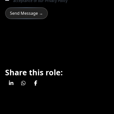
acceptance of our
Privacy Policy
Share this role: