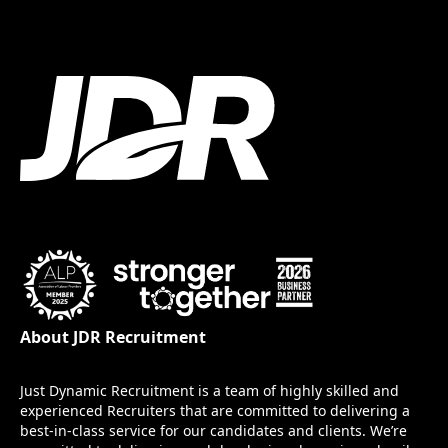
About JDR Recruitment
Just Dynamic Recruitment is a team of highly skilled and
experienced Recruiters that are committed to delivering a
best-in-class service for our candidates and clients. We’re