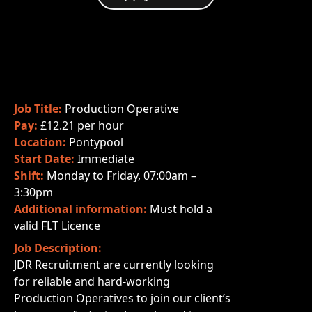
Job Title:
Production Operative
Pay:
£12.21 per hour
Location:
Pontypool
Start Date:
Immediate
Shift:
Monday to Friday, 07:00am –
3:30pm
Additional information:
Must hold a
valid FLT Licence
Job Description:
JDR Recruitment are currently looking
for reliable and hard-working
Production Operatives to join our client’s