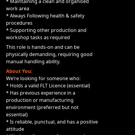
* Maintaining a clean and organised
work area
* Always Following health & safety
procedures
* Supporting other production and
workshop tasks as required
This role is hands-on and can be
physically demanding, requiring good
manual handling ability.
About You:
We’re looking for someone who:
* Holds a valid FLT Licence (essential)
* Has previous experience in a
production or manufacturing
environment (preferred but not
essential)
* Is reliable, punctual, and has a positive
attitude