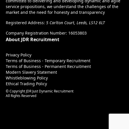
committed to delivering and developing dynamic and agile
service propositions, we understand the challenges of the
market and the need for honesty and transparency
Registered Address:
5 Carlton Court, Leeds, LS12 6LT
Company Registration Number: 16053803
About JDR Recruitment
Privacy Policy
Terms of Business - Temporary Recruitment
Terms of Business - Permanent Recruitment
Modern Slavery Statement
Whistleblowing Policy
Ethical Trading Policy
© Copyright JDR Just Dynamic Recruitment
All Rights Reserved