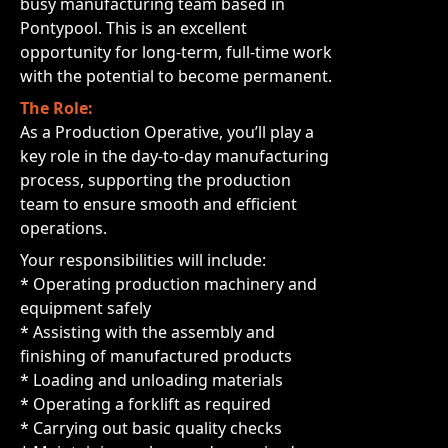
busy manufacturing team based in
Pontypool. This is an excellent
opportunity for long-term, full-time work
with the potential to become permanent.
The Role:
As a Production Operative, you’ll play a
key role in the day-to-day manufacturing
process, supporting the production
team to ensure smooth and efficient
operations.
Your responsibilities will include:
* Operating production machinery and
equipment safely
* Assisting with the assembly and
finishing of manufactured products
* Loading and unloading materials
* Operating a forklift as required
* Carrying out basic quality checks