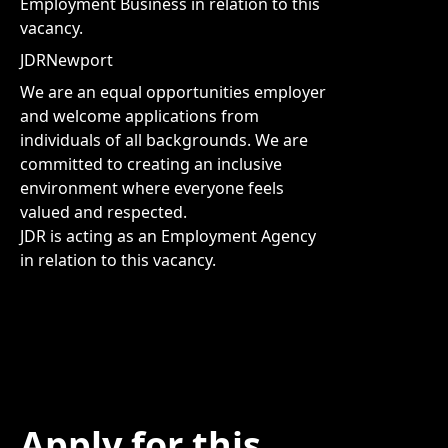
Employment Business in relation to this
vacancy.
JDRNewport
We are an equal opportunities employer
and welcome applications from
individuals of all backgrounds. We are
committed to creating an inclusive
environment where everyone feels
valued and respected.
JDR is acting as an Employment Agency
in relation to this vacancy.
Apply for this