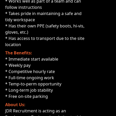
* Works well as part of a team and can
follow instructions
* Takes pride in maintaining a safe and
tidy workspace
* Has their own PPE (safety boots, hi-vis,
gloves, etc.)
* Has access to transport due to the site
location
The Benefits:
* Immediate start available
* Weekly pay
* Competitive hourly rate
* Full-time ongoing work
* Temp-to-perm opportunity
* Long-term job stability
* Free on-site parking
About Us:
JDR Recruitment is acting as an