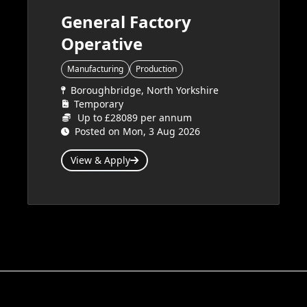
General Factory
Operative
Manufacturing
Production
Boroughbridge, North Yorkshire
Temporary
Up to £28089 per annum
Posted on Mon, 3 Aug 2026
View & Apply