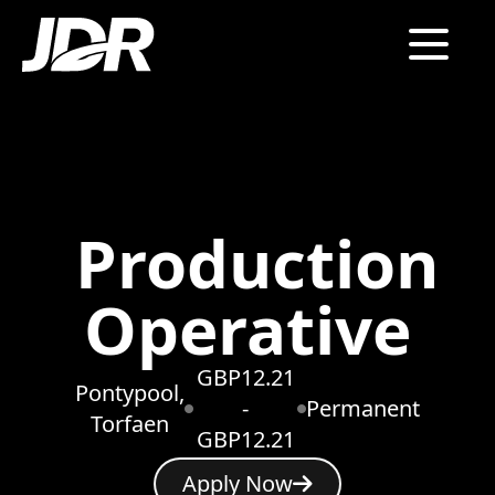
Production
Operative
GBP12.21
Pontypool,
-
Permanent
Torfaen
GBP12.21
Apply Now