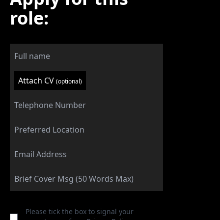
role:
Attach CV
(optional)
Please tick the box to signal your