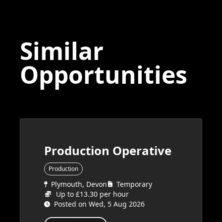
Similar
Opportunities
Production Operative
Production
Plymouth, Devon
Temporary
Up to £13.30 per hour
Posted on Wed, 5 Aug 2026