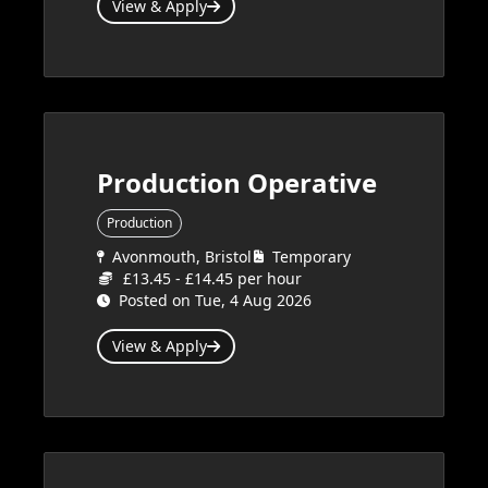
View & Apply
Production Operative
Production
Avonmouth, Bristol
Temporary
£13.45 - £14.45 per hour
Posted on Tue, 4 Aug 2026
View & Apply