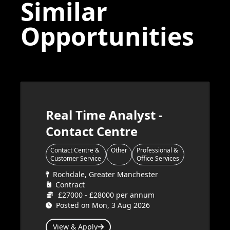
Similar
Opportunities
Real Time Analyst -
Contact Centre
Contact Centre &
Other
Professional &
Customer Service
Office Services
Rochdale, Greater Manchester
Contract
£27000 - £28000 per annum
Posted on Mon, 3 Aug 2026
View & Apply