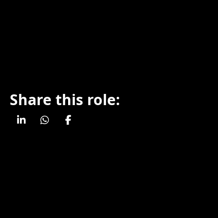
Share this role: