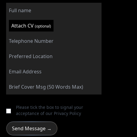
Attach CV
(optional)
Please tick the box to signal your
acceptance of our
Privacy Policy