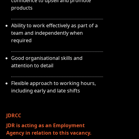
confidence to upsell and promote
products
Ability to work effectively as part of a
team and independently when
required
Good organisational skills and
attention to detail
Flexible approach to working hours,
including early and late shifts
JDRCC
JDR is acting as an Employment
Agency in relation to this vacancy.