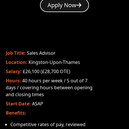
Apply Now
Job Title:
Sales Advisor
Location:
Kingston-Upon-Thames
Salary:
£26,100 (£28,700 OTE)
Hours:
40 hours per week / 5 out of 7
days / covering hours between opening
and closing times
Start Date:
ASAP
Benefits:
Competitive rates of pay, reviewed