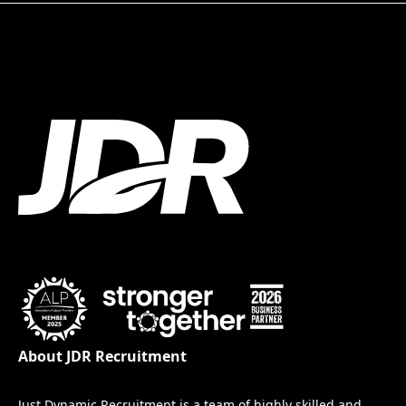
About JDR Recruitment
Just Dynamic Recruitment is a team of highly skilled and