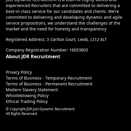
experienced Recruiters that are committed to delivering a
best-in-class service for our candidates and clients. We’re
committed to delivering and developing dynamic and agile
service propositions, we understand the challenges of the
market and the need for honesty and transparency
Registered Address:
5 Carlton Court, Leeds, LS12 6LT
Company Registration Number: 16053803
About JDR Recruitment
Privacy Policy
Terms of Business - Temporary Recruitment
Terms of Business - Permanent Recruitment
Modern Slavery Statement
Whistleblowing Policy
Ethical Trading Policy
© Copyright JDR Just Dynamic Recruitment
All Rights Reserved