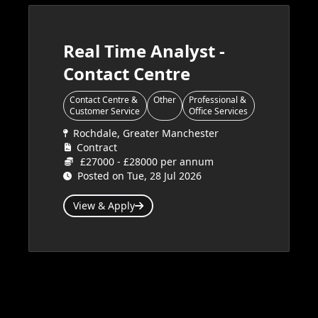
Real Time Analyst -
Contact Centre
Contact Centre &
Other
Professional &
Customer Service
Office Services
Rochdale, Greater Manchester
Contract
£27000 - £28000 per annum
Posted on Tue, 28 Jul 2026
View & Apply