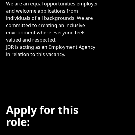
We are an equal opportunities employer
and welcome applications from
individuals of all backgrounds. We are
committed to creating an inclusive
environment where everyone feels
valued and respected.
JDR is acting as an Employment Agency
in relation to this vacancy.
Apply for this
role: