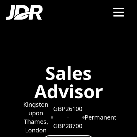
Sales
Advisor
Kingston
GBP26100
upon
-
Permanent
Thames,
GBP28700
London