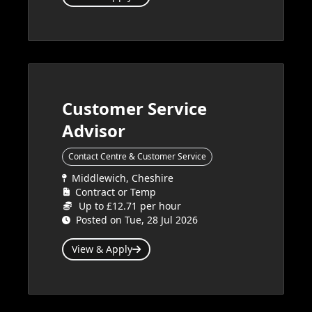
Customer Service
Advisor
Contact Centre & Customer Service
Middlewich, Cheshire
Contract or Temp
Up to £12.71 per hour
Posted on Tue, 28 Jul 2026
View & Apply