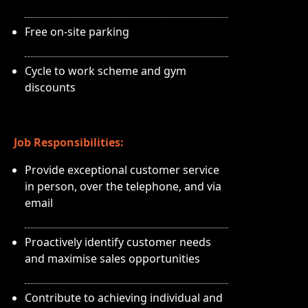
Free on-site parking
Cycle to work scheme and gym
discounts
Job Responsibilities:
Provide exceptional customer service
in person, over the telephone, and via
email
Proactively identify customer needs
and maximise sales opportunities
Contribute to achieving individual and