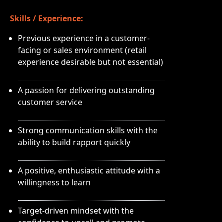
Skills / Experience:
Previous experience in a customer-
facing or sales environment (retail
experience desirable but not essential)
A passion for delivering outstanding
customer service
Strong communication skills with the
ability to build rapport quickly
A positive, enthusiastic attitude with a
willingness to learn
Target-driven mindset with the