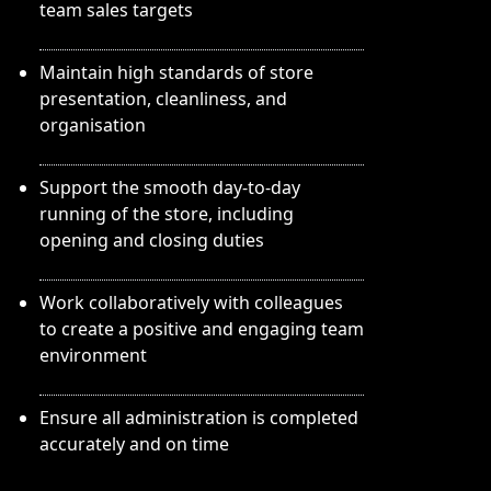
team sales targets
Maintain high standards of store
presentation, cleanliness, and
organisation
Support the smooth day-to-day
running of the store, including
opening and closing duties
Work collaboratively with colleagues
to create a positive and engaging team
environment
Ensure all administration is completed
accurately and on time