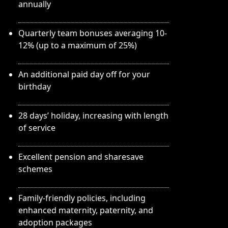
annually
Quarterly team bonuses averaging 10-
12% (up to a maximum of 25%)
An additional paid day off for your
birthday
28 days’ holiday, increasing with length
of service
Excellent pension and sharesave
schemes
Family-friendly policies, including
enhanced maternity, paternity, and
adoption packages