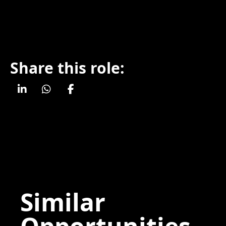
Share this role:
Similar