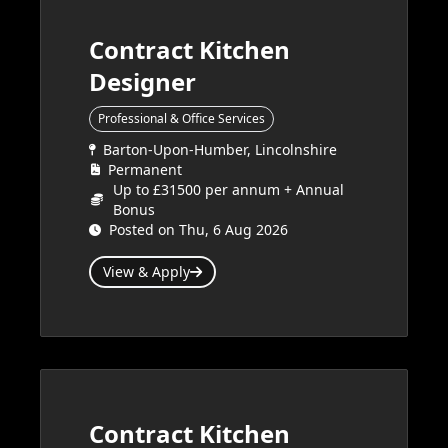
Contract Kitchen
Designer
Professional & Office Services
Barton-Upon-Humber, Lincolnshire
Permanent
Up to £31500 per annum + Annual
Bonus
Posted on Thu, 6 Aug 2026
View & Apply
Contract Kitchen