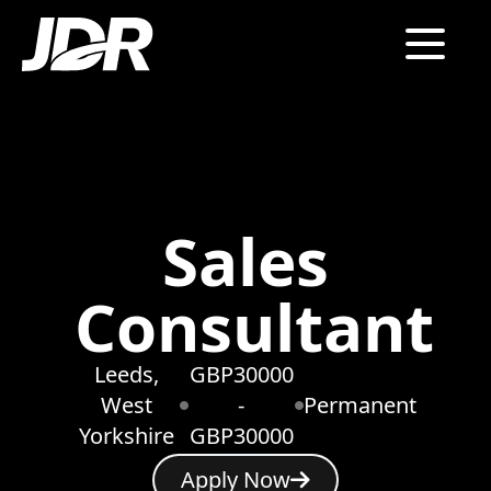
Sales
Consultant
Leeds,
GBP30000
West
-
Permanent
Yorkshire
GBP30000
Apply Now