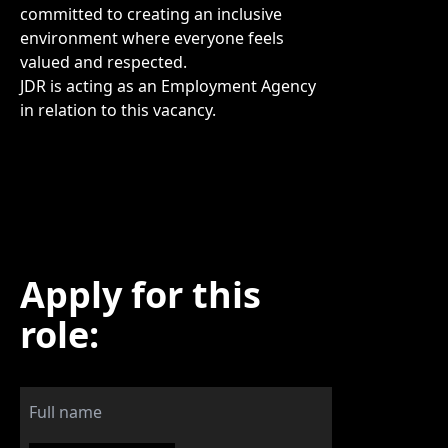
committed to creating an inclusive
environment where everyone feels
valued and respected.
JDR is acting as an Employment Agency
in relation to this vacancy.
Apply for this
role: