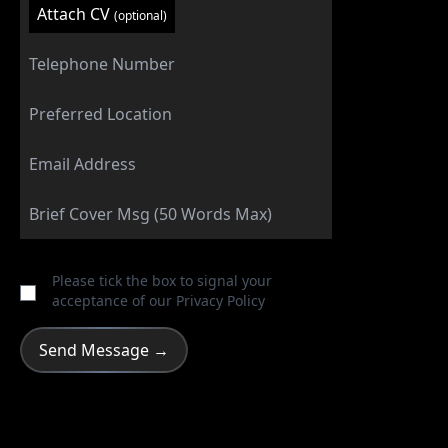
Attach CV
(optional)
Please tick the box to signal your
acceptance of our
Privacy Policy