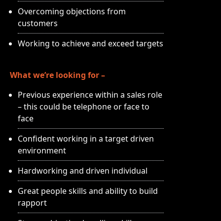
Overcoming objections from
customers
Working to achieve and exceed targets
What we’re looking for –
Previous experience within a sales role
– this could be telephone or face to
face
Confident working in a target driven
environment
Hardworking and driven individual
Great people skills and ability to build
rapport