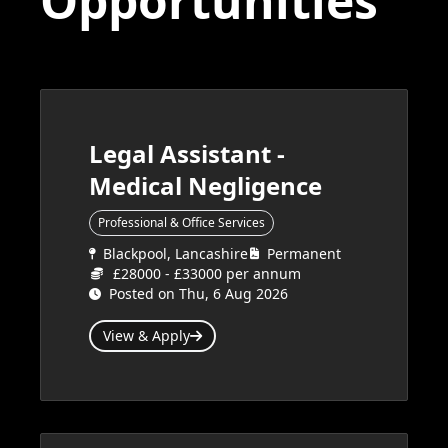
Opportunities
Legal Assistant -
Medical Negligence
Professional & Office Services
Blackpool, Lancashire
Permanent
£28000 - £33000 per annum
Posted on Thu, 6 Aug 2026
View & Apply