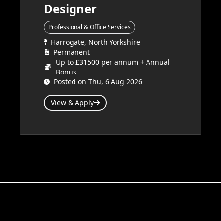
Designer
Professional & Office Services
Harrogate, North Yorkshire
Permanent
Up to £31500 per annum + Annual
Bonus
Posted on Thu, 6 Aug 2026
View & Apply