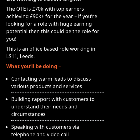
The OTE is £70k with top earners
achieving £90k+ for the year – if you’re
looking for a role with huge earning
potential then this could be the role for
you!
This is an office based role working in
LS11, Leeds.
What you’ll be doing –
Contacting warm leads to discuss
various products and services
Building rapport with customers to
understand their needs and
circumstances
Speaking with customers via
telephone and video call