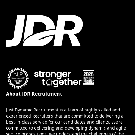
About JDR Recruitment
Just Dynamic Recruitment is a team of highly skilled and
experienced Recruiters that are committed to delivering a
best-in-class service for our candidates and clients. We’re
committed to delivering and developing dynamic and agile
service propositions, we understand the challenges of the