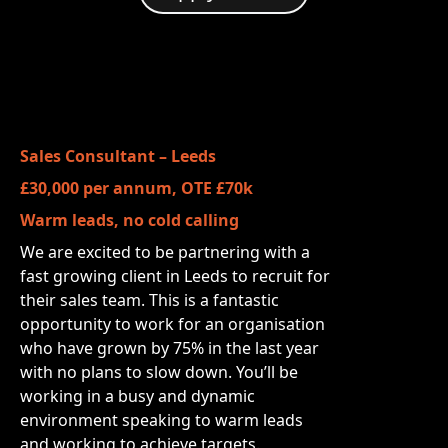
Sales Consultant – Leeds
£30,000 per annum, OTE £70k
Warm leads, no cold calling
We are excited to be partnering with a
fast growing client in Leeds to recruit for
their sales team. This is a fantastic
opportunity to work for an organisation
who have grown by 75% in the last year
with no plans to slow down. You’ll be
working in a busy and dynamic
environment speaking to warm leads
and working to achieve targets.