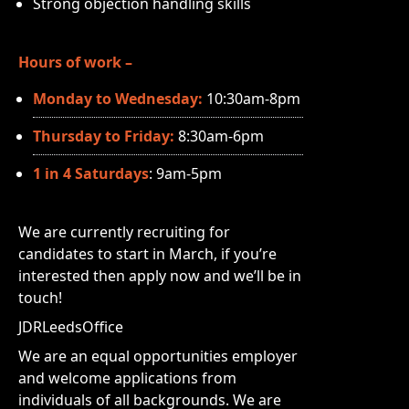
Strong objection handling skills
Hours of work –
Monday to Wednesday:
10:30am-8pm
Thursday to Friday:
8:30am-6pm
1 in 4 Saturdays
: 9am-5pm
We are currently recruiting for
candidates to start in March, if you’re
interested then apply now and we’ll be in
touch!
JDRLeedsOffice
We are an equal opportunities employer
and welcome applications from
individuals of all backgrounds. We are