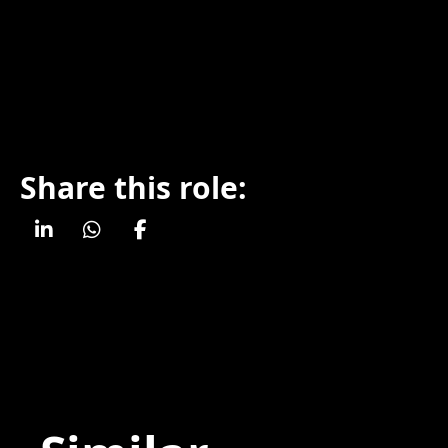
Share this role: