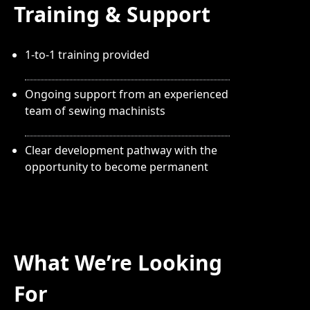
Training & Support
1-to-1 training provided
Ongoing support from an experienced
team of sewing machinists
Clear development pathway with the
opportunity to become permanent
What We’re Looking
For