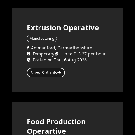
Extrusion Operative
Manufacturing
Ammanford, Carmarthenshire
Temporary
Up to £13.27 per hour
Posted on Thu, 6 Aug 2026
View & Apply
Food Production
Operartive