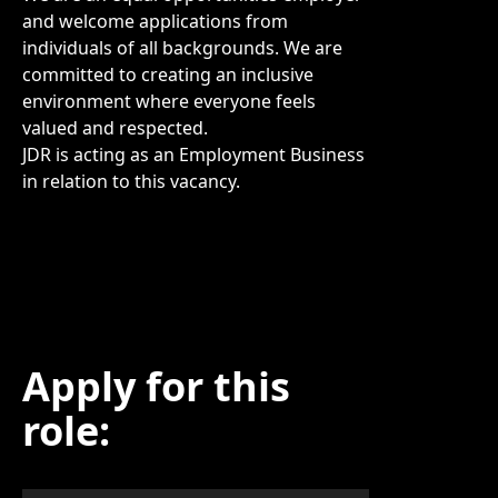
and welcome applications from
individuals of all backgrounds. We are
committed to creating an inclusive
environment where everyone feels
valued and respected.
JDR is acting as an Employment Business
in relation to this vacancy.
Apply for this
role: