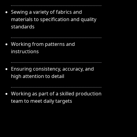
Sewing a variety of fabrics and
materials to specification and quality
standards
Working from patterns and
instructions
Ensuring consistency, accuracy, and
high attention to detail
Working as part of a skilled production
team to meet daily targets