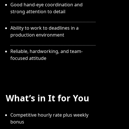
Good hand-eye coordination and
strong attention to detail
Ability to work to deadlines in a
production environment
Reliable, hardworking, and team-
focused attitude
What’s in It for You
Competitive hourly rate plus weekly
bonus