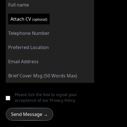
Attach CV
(optional)
Please tick the box to signal your
acceptance of our
Privacy Policy