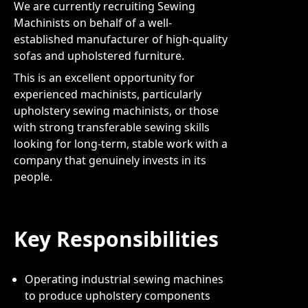
We are currently recruiting Sewing
Machinists on behalf of a well-
established manufacturer of high-quality
sofas and upholstered furniture.
This is an excellent opportunity for
experienced machinists, particularly
upholstery sewing machinists, or those
with strong transferable sewing skills
looking for long-term, stable work with a
company that genuinely invests in its
people.
Key Responsibilities
Operating industrial sewing machines
to produce upholstery components