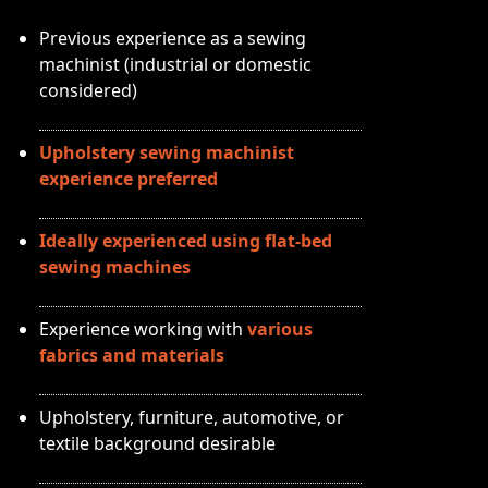
Previous experience as a sewing
machinist (industrial or domestic
considered)
Upholstery sewing machinist
experience preferred
Ideally experienced using flat-bed
sewing machines
Experience working with
various
fabrics and materials
Upholstery, furniture, automotive, or
textile background desirable