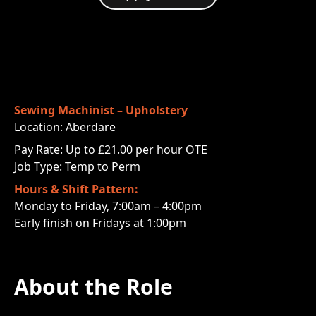
Sewing Machinist – Upholstery
Location: Aberdare
Pay Rate: Up to £21.00 per hour OTE
Job Type: Temp to Perm
Hours & Shift Pattern:
Monday to Friday, 7:00am – 4:00pm
Early finish on Fridays at 1:00pm
About the Role