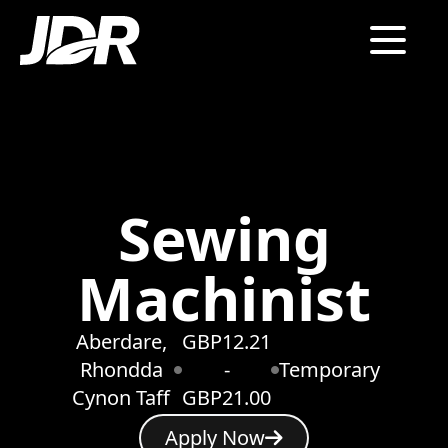
Sewing
Machinist
Aberdare,
GBP12.21
Rhondda
-
Temporary
Cynon Taff
GBP21.00
Apply Now