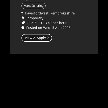
Manufacturing
Haverfordwest, Pembrokeshire
Temporary
£12.71 - £13.40 per hour
Posted on Wed, 5 Aug 2026
View & Apply