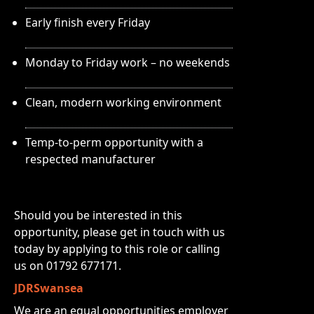
Early finish every Friday
Monday to Friday work – no weekends
Clean, modern working environment
Temp-to-perm opportunity with a
respected manufacturer
Should you be interested in this
opportunity, please get in touch with us
today by applying to this role or calling
us on 01792 677171.
JDRSwansea
We are an equal opportunities employer