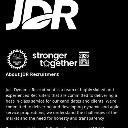
About JDR Recruitment
Just Dynamic Recruitment is a team of highly skilled and
experienced Recruiters that are committed to delivering a
best-in-class service for our candidates and clients. We’re
committed to delivering and developing dynamic and agile
service propositions, we understand the challenges of the
market and the need for honesty and transparency