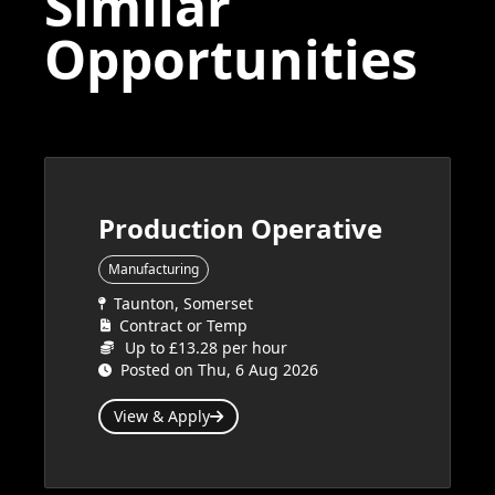
Similar
Opportunities
Production Operative
Manufacturing
Taunton, Somerset
Contract or Temp
Up to £13.28 per hour
Posted on Thu, 6 Aug 2026
View & Apply