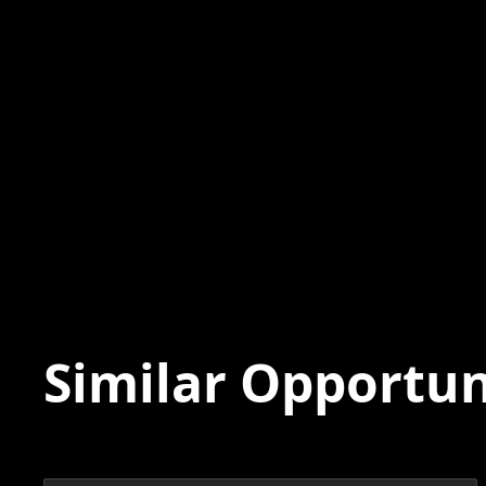
Similar Opportun