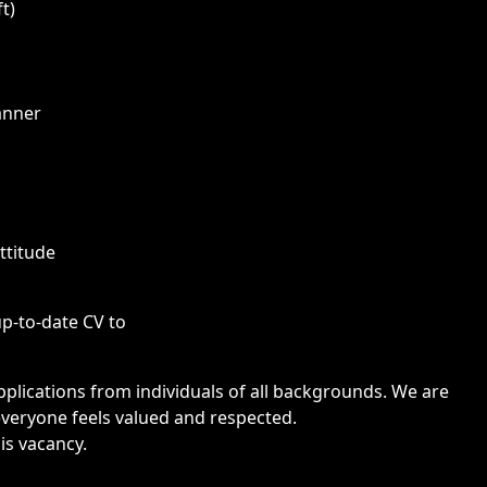
t)
anner
attitude
up-to-date CV to
lications from individuals of all backgrounds. We are
veryone feels valued and respected.
is vacancy.