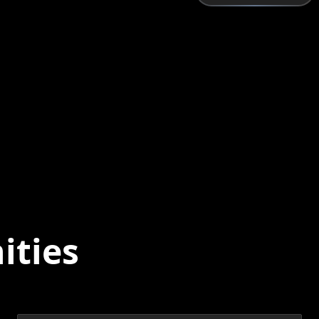
ities