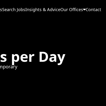
s
Search Jobs
Insights & Advice
Our Offices
Contact
ps per Day
mporary