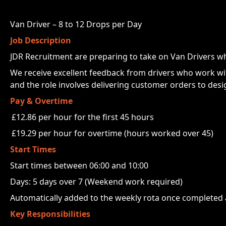
Van Driver – 8 to 12 Drops per Day
Job Description
JDR Recruitment are preparing to take on Van Drivers who
We receive excellent feedback from drivers who work with
and the role involves delivering customer orders to design
Pay & Overtime
£12.86 per hour for the first 45 hours
£19.29 per hour for overtime (hours worked over 45)
Start Times
Start times between 06:00 and 10:00
Days: 5 days over 7 (Weekend work required)
Automatically added to the weekly rota once completed
Key Responsibilities