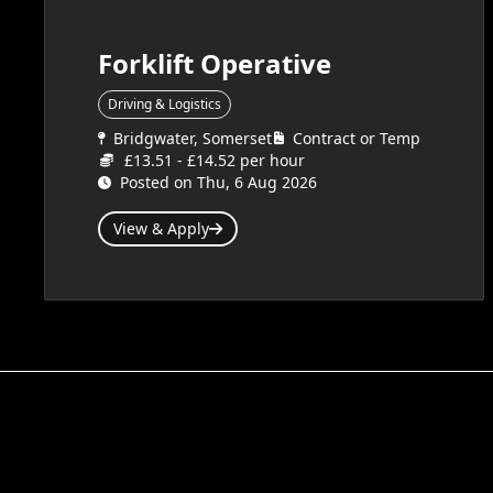
Forklift Operative
Driving & Logistics
Bridgwater, Somerset
Contract or Temp
£13.51 - £14.52 per hour
Posted on Thu, 6 Aug 2026
View & Apply