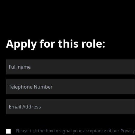
Apply for this role:
Please tick the box to signal your acceptance of our
Privacy