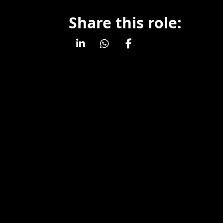
Share this role: