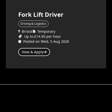
Fork Lift Driver
Driving & Logistics
Bristol
Temporary
Up to £14.90 per hour
Posted on Wed, 5 Aug 2026
View & Apply