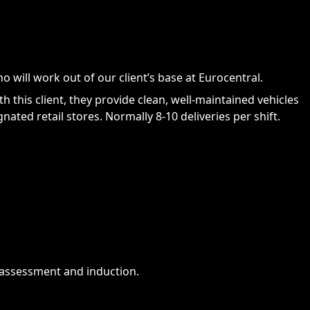
 will work out of our client’s base at Eurocentral.
 this client, they provide clean, well-maintained vehicles
ated retail stores. Normally 8-10 deliveries per shift.
 assessment and induction.