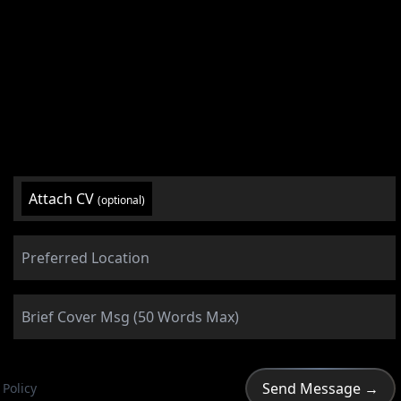
Attach CV
(optional)
 Policy