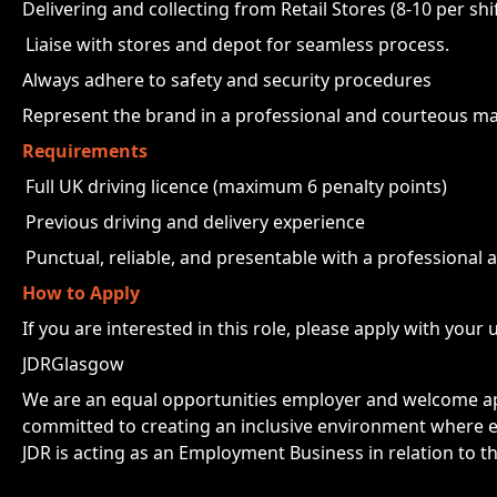
Delivering and collecting from Retail Stores (8-10 per shif
Liaise with stores and depot for seamless process.
Always adhere to safety and security procedures
Represent the brand in a professional and courteous m
Requirements
Full UK driving licence (maximum 6 penalty points)
Previous driving and delivery experience
Punctual, reliable, and presentable with a professional 
How to Apply
If you are interested in this role, please apply with your 
JDRGlasgow
We are an equal opportunities employer and welcome app
committed to creating an inclusive environment where e
JDR is acting as an Employment Business in relation to th