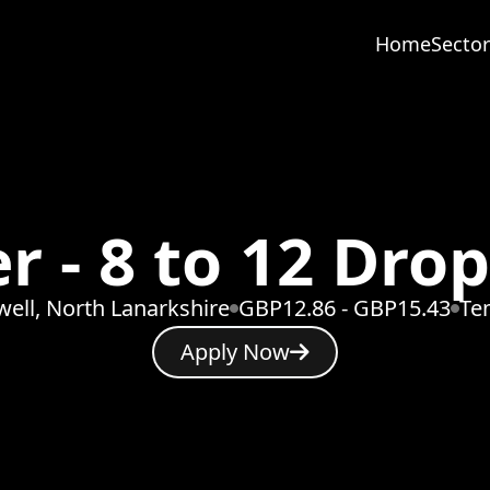
Home
Sector
r - 8 to 12 Dro
ell, North Lanarkshire
GBP12.86 - GBP15.43
Te
Apply Now