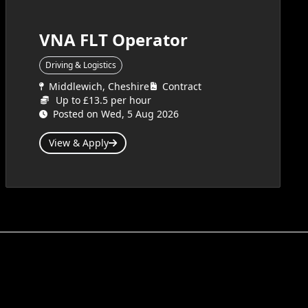
VNA FLT Operator
Driving & Logistics
Middlewich, Cheshire
Contract
Up to £13.5 per hour
Posted on Wed, 5 Aug 2026
View & Apply