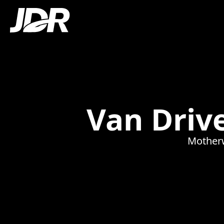
Van Drive
Motherw