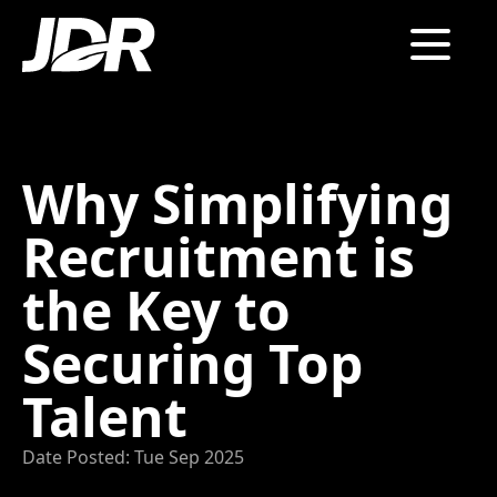
Why Simplifying
Recruitment is
the Key to
Securing Top
Talent
Date Posted: Tue Sep 2025