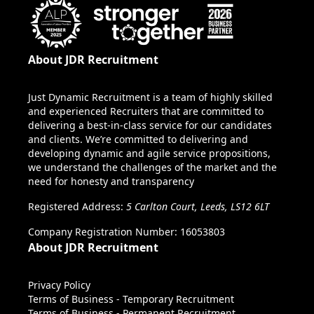
About JDR Recruitment
Just Dynamic Recruitment is a team of highly skilled
and experienced Recruiters that are committed to
delivering a best-in-class service for our candidates
and clients. We’re committed to delivering and
developing dynamic and agile service propositions,
we understand the challenges of the market and the
need for honesty and transparency
Registered Address:
5 Carlton Court, Leeds, LS12 6LT
Company Registration Number: 16053803
About JDR Recruitment
Privacy Policy
Terms of Business - Temporary Recruitment
Terms of Business - Permanent Recruitment