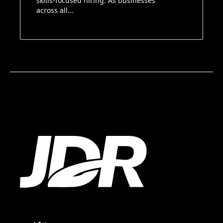
skills-focused hiring. As businesses
across all...