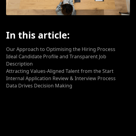
In this article:
Our Approach to
Optimising the Hiring Process
Ideal Candidate Profile and Transparent Job
Description
Attracting Values-Aligned Talent from the Start
Internal Application Review
& Interview
Process
Data
Drives Decision Making