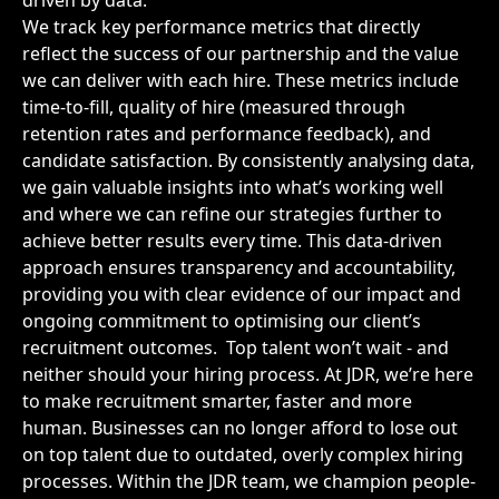
driven by data.
We track key performance metrics that directly
reflect the success of our partnership and the value
we can deliver with each hire. These metrics include
time-to-fill, quality of hire (measured through
retention rates and performance feedback), and
candidate satisfaction. By consistently analysing data,
we gain valuable insights into what’s working well
and where we can refine our strategies further to
achieve better results every time. This data-driven
approach ensures transparency and accountability,
providing you with clear evidence of our impact and
ongoing commitment to optimising our client’s
recruitment outcomes.
Top talent won’t wait - and
neither should your hiring process. At JDR, we’re here
to make recruitment smarter, faster and more
human. Businesses can no longer afford to lose out
on top talent due to outdated, overly complex hiring
processes. Within the JDR team, we champion people-