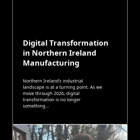
Digital Transformation
in Northern Ireland
Manufacturing
Northern Ireland’s industrial
landscape is at a turning point. As we
move through 2026, digital
transformation is no longer
something...