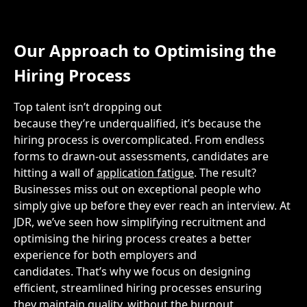
Our Approach to
Optimising the
Hiring Process
Top talent
isn’t
dropping out
because
they’re
underqualified,
it’s
because the
hiring process is overcomplicated. From endless
forms to drawn-out assessments, candidates are
hitting a wall of
application fatigue
. The result?
Businesses
miss out on
exceptional people who
simply give up before they ever reach an interview. At
JDR,
we’ve
seen how simplifying recruitment
and
optimising the hiring process
creates a better
experience for both employers and
candidates.
That’s
why we focus on designing
efficient,
streamlin
ed
hiring processes ensuring
they
maintain
quality, without the burnout.