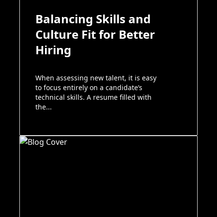
Balancing Skills and
Culture Fit for Better
Hiring
When assessing new talent, it is easy
to focus entirely on a candidate’s
technical skills. A resume filled with
the...