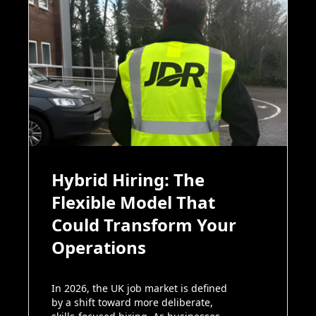
Hybrid Hiring: The
Flexible Model That
Could Transform Your
Operations
In 2026, the UK job market is defined
by a shift toward more deliberate,