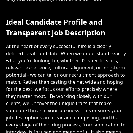
Ideal Candidate Profile and
Transparent Job Description
At the heart of every successful hire is a clearly
defined ideal candidate. When we understand exactly
what you're looking for, whether it’s specific skills,
relevant experience, cultural alignment, or long-term
potential - we can tailor our recruitment approach to
match. Rather than casting the net wide and hoping
for the best, we focus our efforts precisely where
they matter most.
By working closely with our
clients, we uncover the unique traits that make
someone thrive in your business. This ensures your
job descriptions are clear and compelling, and that
every stage of the hiring process, from application to
interview, is focused and meaningful. It also means