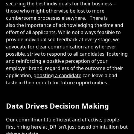
securing the best individuals for their business –
those who might otherwise be lost to more
cumbersome processes elsewhere.
There is
also the importance of acknowledging the time and
effort of all applicants. While not always feasible to
provide individualised feedback at every stage, we
advocate for clear communication and wherever
possible, strive to respond to all candidates, fostering
and reinforcing a positive perception of your
employer brand, regardless of the outcome of their
application,
ghosting a candidate
can leave a bad
taste in their mouth for future opportunities.
Data
Drives Decision Making
Our commitment to efficient and effective, people-
first hiring here at JDR isn’t just based on intuition but