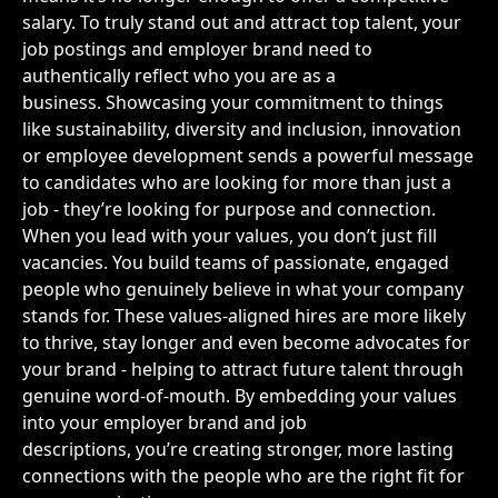
salary. To truly stand out and attract top talent, your
job postings and employer brand need to
authentically reflect who you are as a
business. Showcasing your commitment to things
like sustainability, diversity and inclusion, innovation
or employee development sends a powerful message
to candidates who are looking for more than just a
job - they’re looking for purpose and connection.
When you lead with your values, you don’t just fill
vacancies. You build teams of passionate, engaged
people who genuinely believe in what your company
stands for. These values-aligned hires are more likely
to thrive, stay longer and even become advocates for
your brand - helping to attract future talent through
genuine word-of-mouth. By embedding your values
into your employer brand and job
descriptions, you’re creating stronger, more lasting
connections with the people who are the right fit for