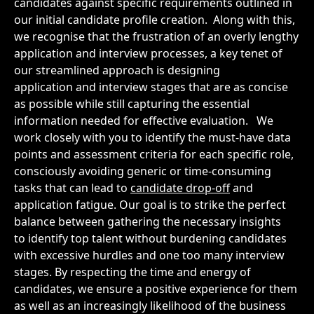
candidates against specific requirements outlined in
our initial candidate profile creation.
Along with this,
we recognise that the frustration of an overly lengthy
application and interview processes, a key tenet of
our streamlined approach is designing
application and interview stages that are as concise
as possible while still capturing the essential
information needed for effective evaluation.
We
work closely with you to identify the must-have data
points and assessment criteria for each specific role,
consciously avoiding generic or time-consuming
tasks that can lead to
candidate drop-off
and
application fatigue. Our goal is to strike the perfect
balance between gathering the necessary insights
to identify top talent without burdening candidates
with excessive hurdles and one too many interview
stages. By respecting the time and energy of
candidates, we ensure a positive experience for them
as well as an increasingly likelihood of the business