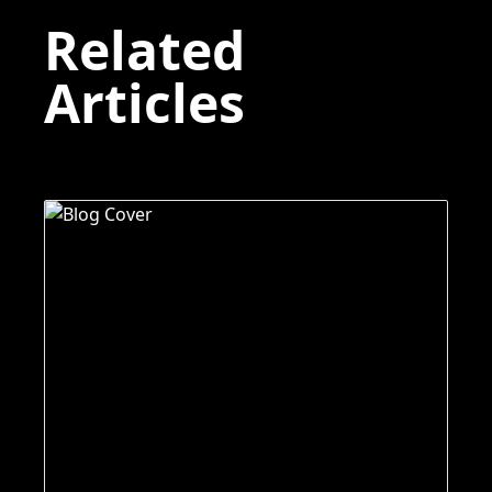
Related
Articles