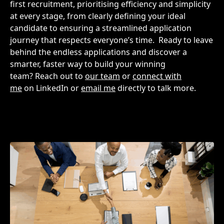
first recruitment, prioritising efficiency and simplicity
at every stage, from clearly defining your ideal
candidate to ensuring a streamlined application
journey that respects everyone’s time.
Ready to leave
behind the endless applications and discover a
smarter, faster way to build your winning
team? Reach out to
our team
or
connect with
me
on LinkedIn or
email me
directly to talk more.