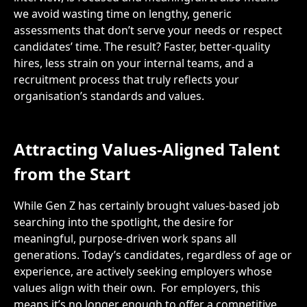
we avoid wasting time on lengthy, generic
assessments that don’t serve your needs or respect
candidates’ time. The result? Faster, better-quality
hires, less strain on your internal teams, and a
recruitment process that truly reflects your
organisation’s standards and values.
Attracting Values-Aligned Talent
from the Start
While Gen Z has certainly brought values-based job
searching into the spotlight, the desire for
meaningful, purpose-driven work spans all
generations. Today’s candidates, regardless of age or
experience, are actively seeking employers whose
values align with their own.
For employers, this
means it’s no longer enough to offer a competitive