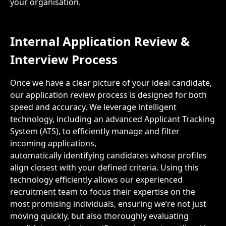
your organisation.
Internal Application Review
&
Interview
Process
Once we have a clear picture of your ideal candidate,
our application review process is designed for both
speed and accuracy. We leverage intelligent
technology, including an advanced Applicant Tracking
System (ATS), to efficiently manage and filter
incoming applications,
automatically identifying candidates whose profiles
align closest with your defined criteria. Using this
technology efficiently allows our experienced
recruitment team to focus their expertise on the
most promising individuals, ensuring we’re not just
moving quickly, but also thoroughly evaluating