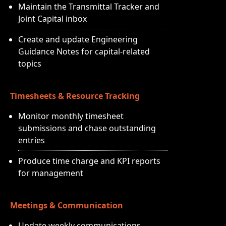
Maintain the Transmittal Tracker and
Joint Capital inbox
Create and update Engineering
Guidance Notes for capital-related
topics
Timesheets & Resource Tracking
Monitor monthly timesheet
submissions and chase outstanding
entries
Produce time charge and KPI reports
for management
Meetings & Communication
Update weekly communications