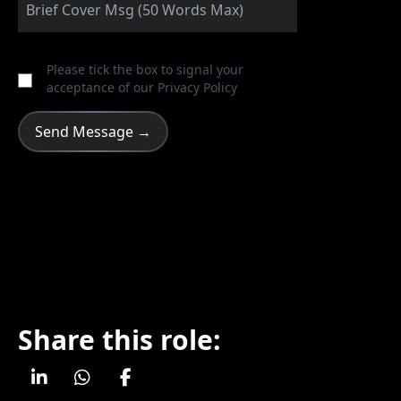
Please tick the box to signal your
acceptance of our
Privacy Policy
Share this role: