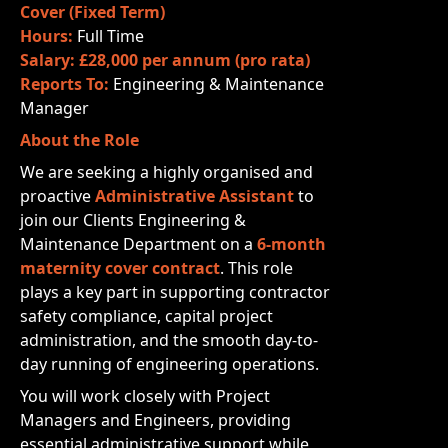
Cover (Fixed Term)
Hours:
Full Time
Salary:
£28,000 per annum (pro rata)
Reports To:
Engineering & Maintenance
Manager
About the Role
We are seeking a highly organised and
proactive
Administrative Assistant
to
join our Clients Engineering &
Maintenance Department on a
6-month
maternity cover contract
. This role
plays a key part in supporting contractor
safety compliance, capital project
administration, and the smooth day-to-
day running of engineering operations.
You will work closely with Project
Managers and Engineers, providing
essential administrative support while