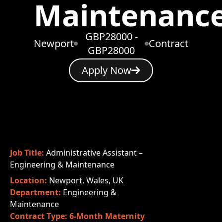
Maintenanc
GBP28000 -
Newport
Contract
GBP28000
Apply Now
Job Title:
Administrative Assistant –
Engineering & Maintenance
Location:
Newport, Wales, UK
Department:
Engineering &
Maintenance
Contract Type:
6-Month Maternity