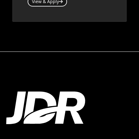
View & Apply