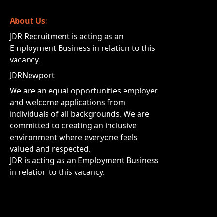
About Us:
JDR Recruitment is acting as an
Employment Business in relation to this
vacancy.
JDRNewport
We are an equal opportunities employer
and welcome applications from
individuals of all backgrounds. We are
committed to creating an inclusive
environment where everyone feels
valued and respected.
JDR is acting as an Employment Business
in relation to this vacancy.