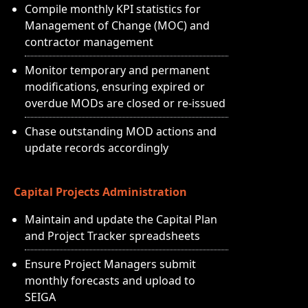
Compile monthly KPI statistics for
Management of Change (MOC) and
contractor management
Monitor temporary and permanent
modifications, ensuring expired or
overdue MODs are closed or re-issued
Chase outstanding MOD actions and
update records accordingly
Capital Projects Administration
Maintain and update the Capital Plan
and Project Tracker spreadsheets
Ensure Project Managers submit
monthly forecasts and upload to
SEIGA