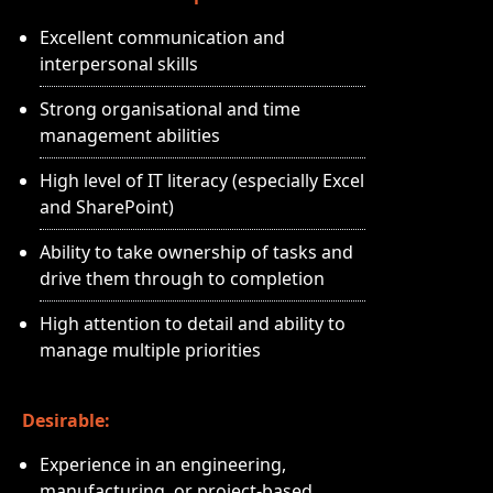
Excellent communication and
interpersonal skills
Strong organisational and time
management abilities
High level of IT literacy (especially Excel
and SharePoint)
Ability to take ownership of tasks and
drive them through to completion
High attention to detail and ability to
manage multiple priorities
Desirable:
Experience in an engineering,
manufacturing, or project-based