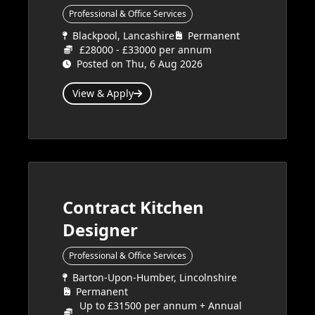
Professional & Office Services
Blackpool, Lancashire
Permanent
£28000 - £33000 per annum
Posted on Thu, 6 Aug 2026
View & Apply
Contract Kitchen
Designer
Professional & Office Services
Barton-Upon-Humber, Lincolnshire
Permanent
Up to £31500 per annum + Annual