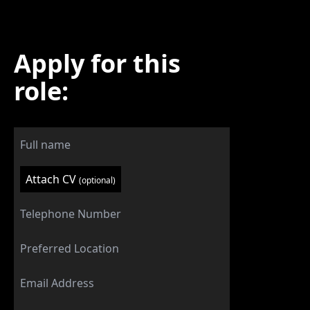
Apply for this
role:
Attach CV
(optional)