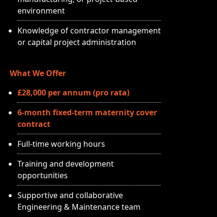
environment
Knowledge of contractor management
or capital project administration
What We Offer
£28,000 per annum (pro rata)
6-month fixed-term maternity cover
contract
Full-time working hours
Training and development
opportunities
Supportive and collaborative
Engineering & Maintenance team