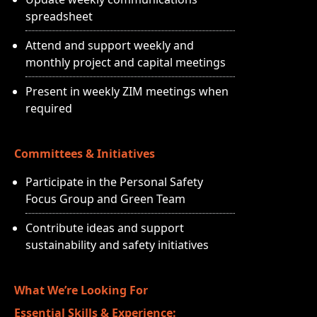
spreadsheet
Attend and support weekly and
monthly project and capital meetings
Present in weekly ZIM meetings when
required
Committees & Initiatives
Participate in the Personal Safety
Focus Group and Green Team
Contribute ideas and support
sustainability and safety initiatives
What We’re Looking For
Essential Skills & Experience: