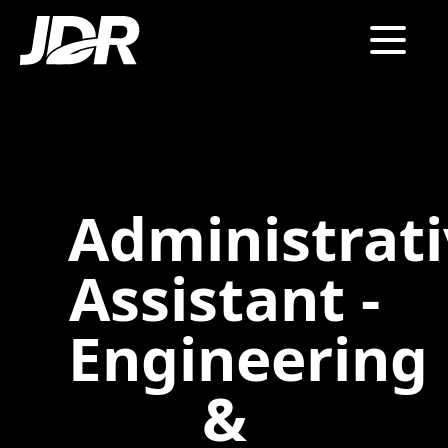
Administrat
Assistant -
Engineering
&