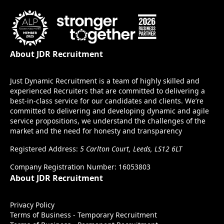
About JDR Recruitment
Just Dynamic Recruitment is a team of highly skilled and
experienced Recruiters that are committed to delivering a
best-in-class service for our candidates and clients. We’re
committed to delivering and developing dynamic and agile
service propositions, we understand the challenges of the
market and the need for honesty and transparency
Registered Address:
5 Carlton Court, Leeds, LS12 6LT
Company Registration Number: 16053803
About JDR Recruitment
Privacy Policy
Terms of Business - Temporary Recruitment