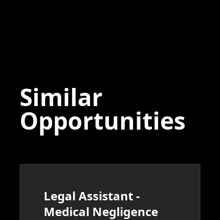
Similar
Opportunities
Legal Assistant -
Medical Negligence