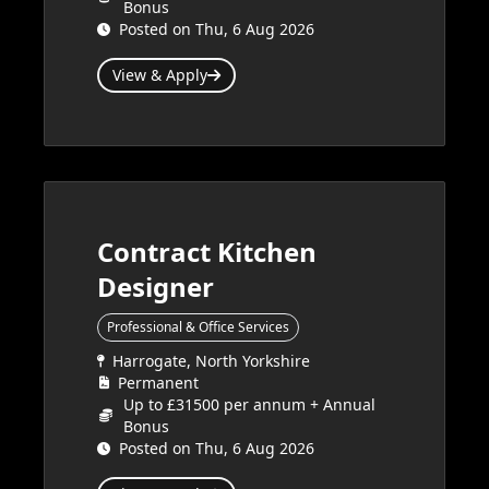
Bonus
Posted on Thu, 6 Aug 2026
View & Apply
Contract Kitchen
Designer
Professional & Office Services
Harrogate, North Yorkshire
Permanent
Up to £31500 per annum + Annual
Bonus
Posted on Thu, 6 Aug 2026