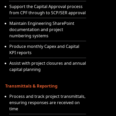
Support the Capital Approval process
from CPF through to SCP/SER approval
Maintain Engineering SharePoint
documentation and project
numbering systems
Produce monthly Capex and Capital
KPI reports
Assist with project closures and annual
capital planning
Transmittals & Reporting
Process and track project transmittals,
ensuring responses are received on
time