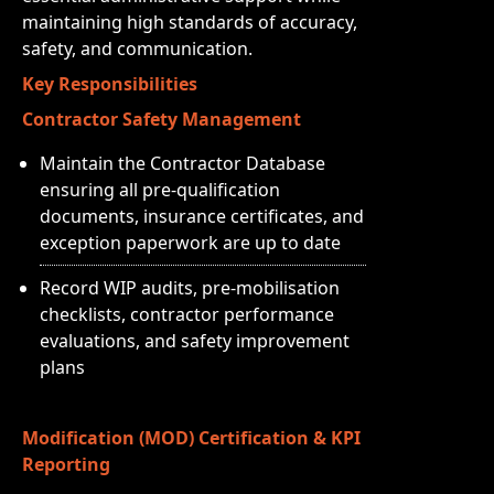
maintaining high standards of accuracy,
safety, and communication.
Key Responsibilities
Contractor Safety Management
Maintain the Contractor Database
ensuring all pre-qualification
documents, insurance certificates, and
exception paperwork are up to date
Record WIP audits, pre-mobilisation
checklists, contractor performance
evaluations, and safety improvement
plans
Modification (MOD) Certification & KPI
Reporting