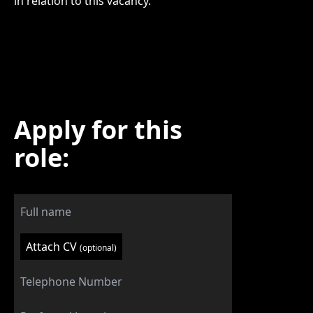
in relation to this vacancy.
Apply for this
role:
Attach CV
(optional)