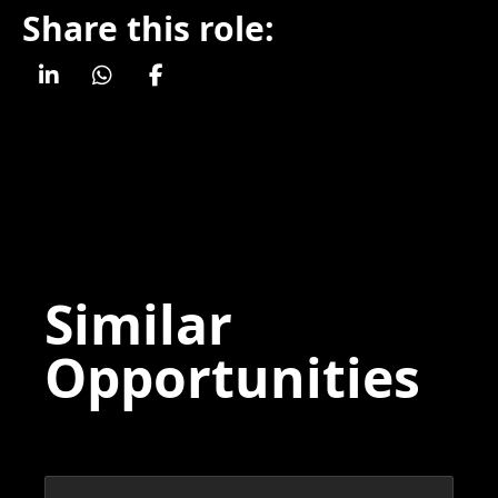
Share this role:
Similar
Opportunities