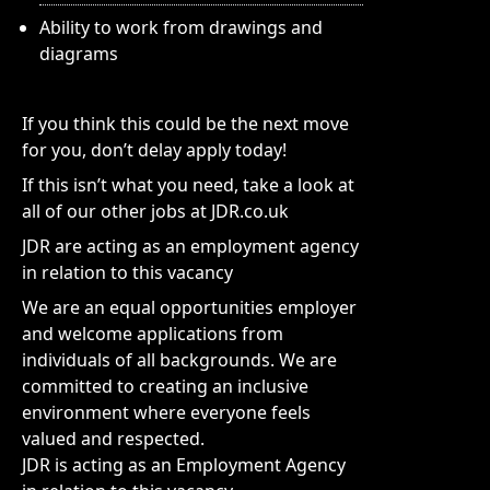
Ability to work from drawings and
diagrams
If you think this could be the next move
for you, don’t delay apply today!
If this isn’t what you need, take a look at
all of our other jobs at JDR.co.uk
JDR are acting as an employment agency
in relation to this vacancy
We are an equal opportunities employer
and welcome applications from
individuals of all backgrounds. We are
committed to creating an inclusive
environment where everyone feels
valued and respected.
JDR is acting as an Employment Agency