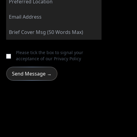
Please tick the box to signal your
acceptance of our
Privacy Policy