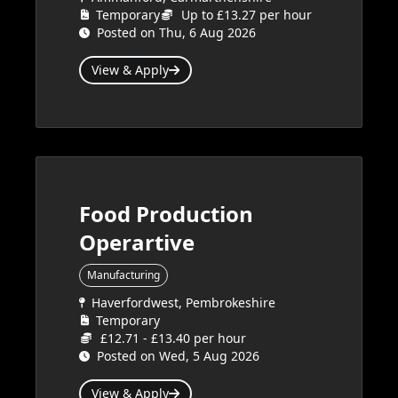
Temporary
Up to £13.27 per hour
Posted on Thu, 6 Aug 2026
View & Apply
Food Production
Operartive
Manufacturing
Haverfordwest, Pembrokeshire
Temporary
£12.71 - £13.40 per hour
Posted on Wed, 5 Aug 2026
View & Apply