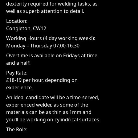
dexterity required for welding tasks, as
well as superb attention to detail.
Location:
Congleton, CW12
Working Hours (4 day working week!):
Monday – Thursday 07:00-16:30
Overtime is available on Fridays at time
and a half!
Pay Rate:
£18-19 per hour, depending on
experience.
An ideal candidate will be a time-served,
experienced welder, as some of the
materials can be as thin as 1mm and
you’ll be working on cylindrical surfaces.
The Role: