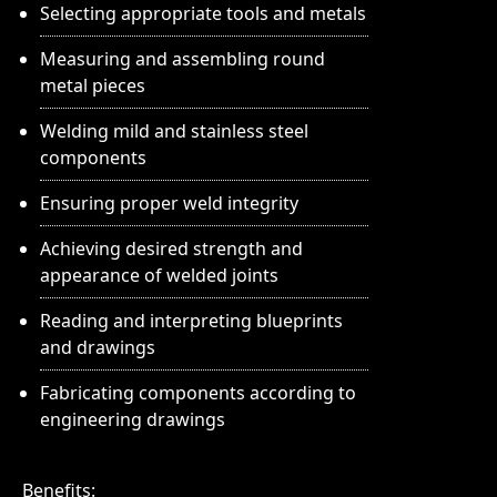
Selecting appropriate tools and metals
Measuring and assembling round
metal pieces
Welding mild and stainless steel
components
Ensuring proper weld integrity
Achieving desired strength and
appearance of welded joints
Reading and interpreting blueprints
and drawings
Fabricating components according to
engineering drawings
Benefits: