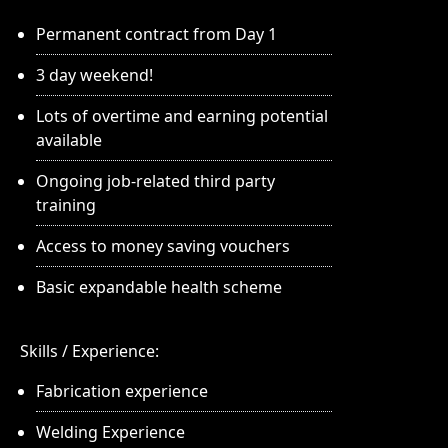
Permanent contract from Day 1
3 day weekend!
Lots of overtime and earning potential
available
Ongoing job-related third party
training
Access to money saving vouchers
Basic expandable health scheme
Skills / Experience:
Fabrication experience
Welding Experience