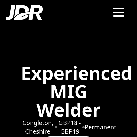
Experienced
MIG
Welder
Congleton,
GBP18 -
Permanent
Cheshire
GBP19