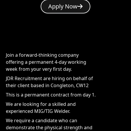
Apply Now
Join a forward-thinking company
offering a permanent 4-day working
week from your very first day.
JDR Recruitment are hiring on behalf of
their client based in Congleton, CW12
This is a permanent contract from day 1.
We are looking for a skilled and
experienced MIG/TIG Welder.
We require a candidate who can
demonstrate the physical strength and