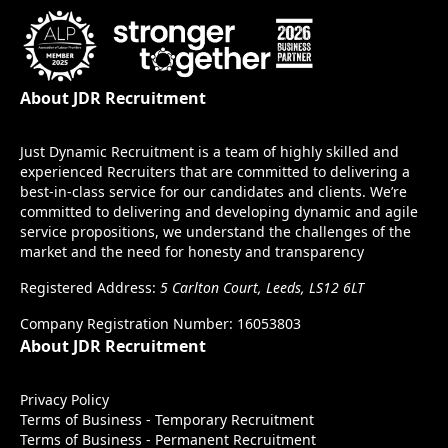
About JDR Recruitment
Just Dynamic Recruitment is a team of highly skilled and
experienced Recruiters that are committed to delivering a
best-in-class service for our candidates and clients. We’re
committed to delivering and developing dynamic and agile
service propositions, we understand the challenges of the
market and the need for honesty and transparency
Registered Address:
5 Carlton Court, Leeds, LS12 6LT
Company Registration Number: 16053803
About JDR Recruitment
Privacy Policy
Terms of Business - Temporary Recruitment
Terms of Business - Permanent Recruitment