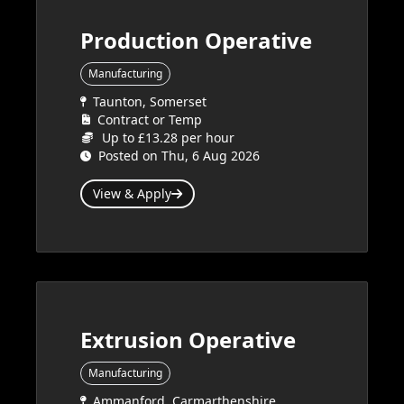
Production Operative
Manufacturing
Taunton, Somerset
Contract or Temp
Up to £13.28 per hour
Posted on Thu, 6 Aug 2026
View & Apply
Extrusion Operative
Manufacturing
Ammanford, Carmarthenshire