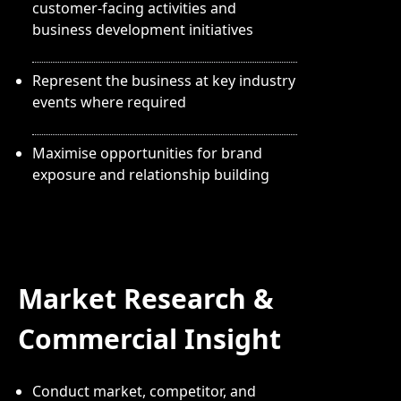
customer-facing activities and
business development initiatives
Represent the business at key industry
events where required
Maximise opportunities for brand
exposure and relationship building
Market Research &
Commercial Insight
Conduct market, competitor, and