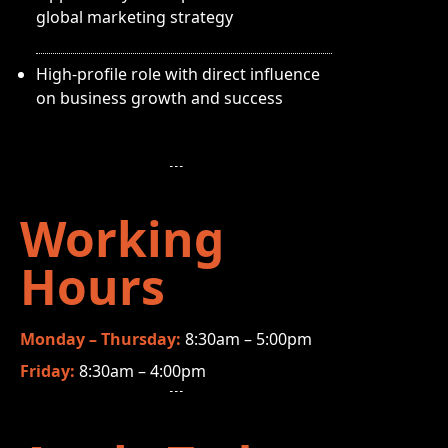
global marketing strategy
High-profile role with direct influence
on business growth and success
Working
Hours
Monday – Thursday:
8:30am – 5:00pm
Friday:
8:30am – 4:00pm