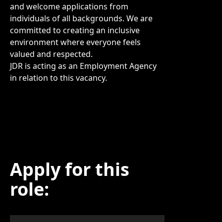
and welcome applications from
individuals of all backgrounds. We are
committed to creating an inclusive
environment where everyone feels
valued and respected.
JDR is acting as an Employment Agency
in relation to this vacancy.
Apply for this
role: