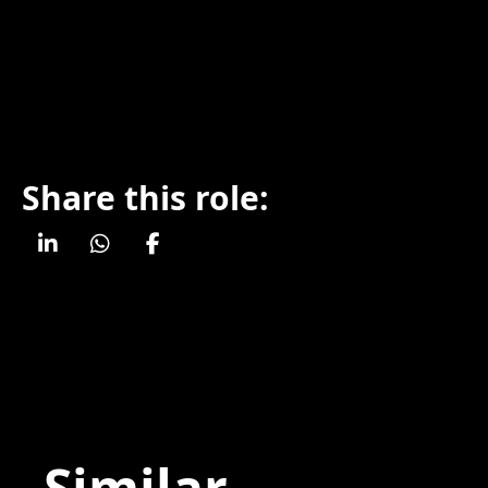
Share this role:
Similar