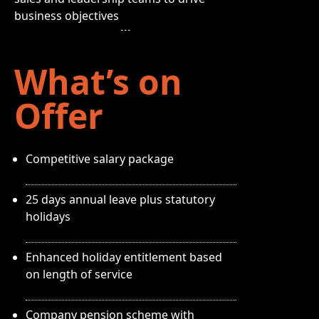
business objectives
What’s on
Offer
Competitive salary package
25 days annual leave plus statutory
holidays
Enhanced holiday entitlement based
on length of service
Company pension scheme with