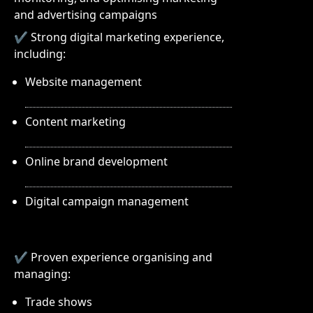
and advertising campaigns
✔ Strong digital marketing experience,
including:
Website management
Content marketing
Online brand development
Digital campaign management
✔ Proven experience organising and
managing:
Trade shows