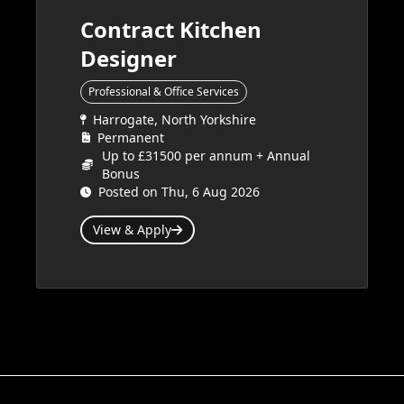
Contract Kitchen
Designer
Professional & Office Services
Harrogate, North Yorkshire
Permanent
Up to £31500 per annum + Annual
Bonus
Posted on Thu, 6 Aug 2026
View & Apply