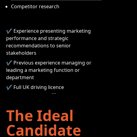
Competitor research
✔ Experience presenting marketing
performance and strategic
recommendations to senior
stakeholders
✔ Previous experience managing or
leading a marketing function or
department
✔ Full UK driving licence
The Ideal
Candidate