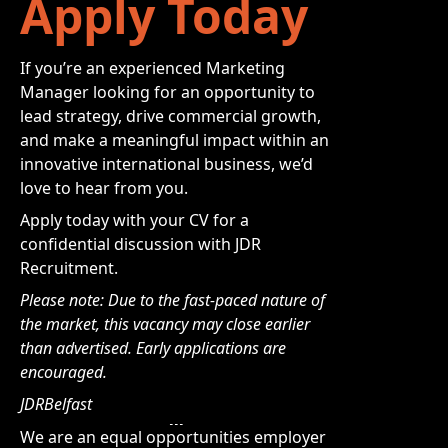
Apply Today
If you’re an experienced Marketing
Manager looking for an opportunity to
lead strategy, drive commercial growth,
and make a meaningful impact within an
innovative international business, we’d
love to hear from you.
Apply today with your CV for a
confidential discussion with JDR
Recruitment.
Please note: Due to the fast-paced nature of
the market, this vacancy may close earlier
than advertised. Early applications are
encouraged.
JDRBelfast
We are an equal opportunities employer