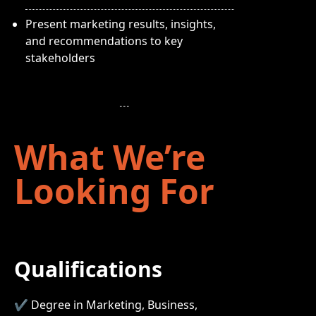
Present marketing results, insights,
and recommendations to key
stakeholders
What We’re
Looking For
Qualifications
✔ Degree in Marketing, Business,