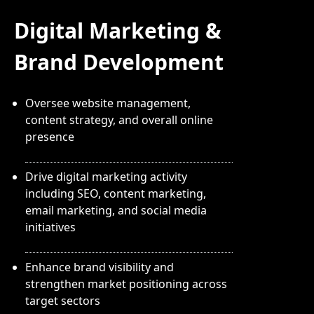
Digital Marketing &
Brand Development
Oversee website management,
content strategy, and overall online
presence
Drive digital marketing activity
including SEO, content marketing,
email marketing, and social media
initiatives
Enhance brand visibility and
strengthen market positioning across
target sectors