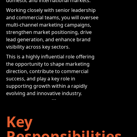
domestic and international markets.
Working closely with senior leadership
and commercial teams, you will oversee
multi-channel marketing campaigns,
strengthen market positioning, drive
lead generation, and enhance brand
visibility across key sectors.
This is a highly influential role offering
the opportunity to shape marketing
direction, contribute to commercial
success, and play a key role in
supporting growth within a rapidly
evolving and innovative industry.
Key
Responsibilities