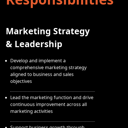
Marketing Strategy
& Leadership
Develop and implement a
comprehensive marketing strategy
aligned to business and sales
objectives
Lead the marketing function and drive
continuous improvement across all
marketing activities
Support business growth through