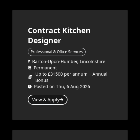
Contract Kitchen
Designer
Professional & Office Services
Barton-Upon-Humber, Lincolnshire
Permanent
Up to £31500 per annum + Annual
Bonus
Posted on Thu, 6 Aug 2026
View & Apply