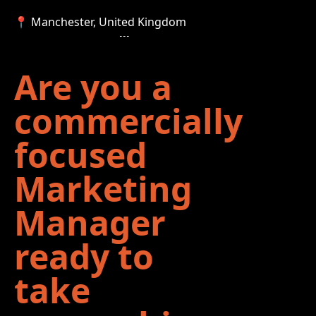
📍 Manchester, United Kingdom
Are you a
commercially
focused
Marketing
Manager
ready to
take