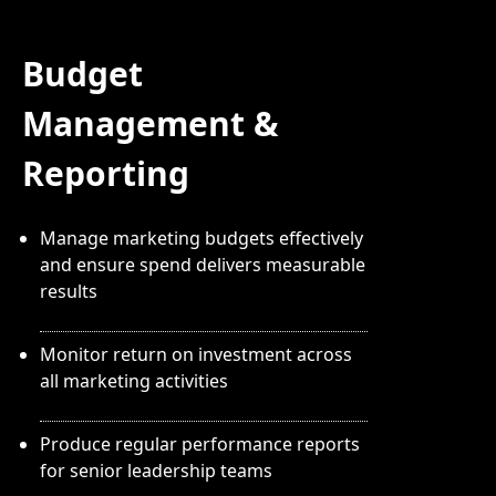
Budget
Management &
Reporting
Manage marketing budgets effectively
and ensure spend delivers measurable
results
Monitor return on investment across
all marketing activities
Produce regular performance reports
for senior leadership teams