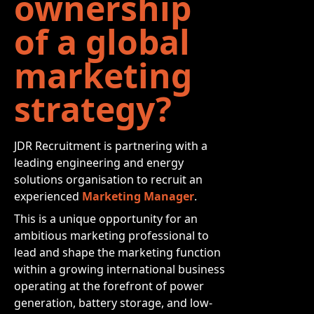
ownership
of a global
marketing
strategy?
JDR Recruitment is partnering with a
leading engineering and energy
solutions organisation to recruit an
experienced
Marketing Manager
.
This is a unique opportunity for an
ambitious marketing professional to
lead and shape the marketing function
within a growing international business
operating at the forefront of power
generation, battery storage, and low-