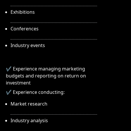
Exhibitions
Conferences
Industry events
✔ Experience managing marketing
budgets and reporting on return on
investment
✔ Experience conducting:
Market research
Industry analysis