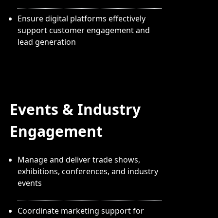
Ensure digital platforms effectively
support customer engagement and
lead generation
Events & Industry
Engagement
Manage and deliver trade shows,
exhibitions, conferences, and industry
events
Coordinate marketing support for