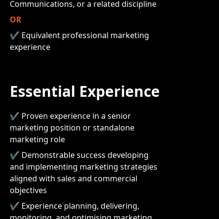
Communications, or a related discipline
OR
✔ Equivalent professional marketing
experience
Essential Experience
✔ Proven experience in a senior
marketing position or standalone
marketing role
✔ Demonstrable success developing
and implementing marketing strategies
aligned with sales and commercial
objectives
✔ Experience planning, delivering,
monitoring, and optimising marketing