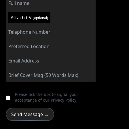
Attach CV
(optional)
Please tick the box to signal your
acceptance of our
Privacy Policy