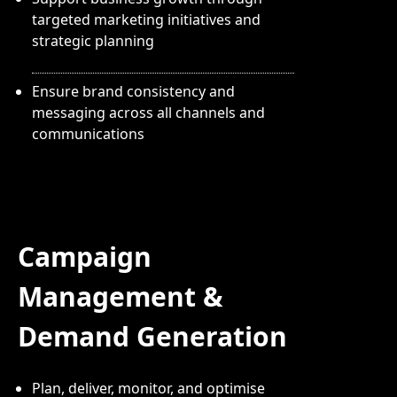
targeted marketing initiatives and
strategic planning
Ensure brand consistency and
messaging across all channels and
communications
Campaign
Management &
Demand Generation
Plan, deliver, monitor, and optimise