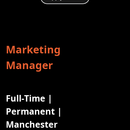
Marketing
Manager
Full-Time |
Permanent |
Manchester