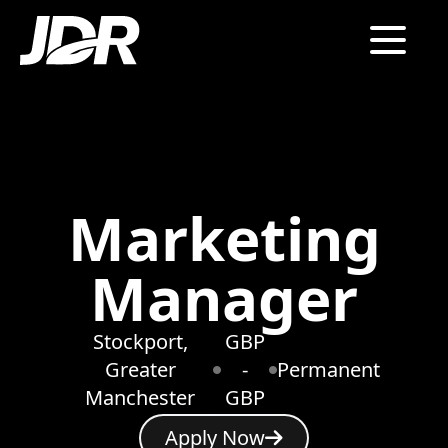
Marketing
Manager
Stockport,
GBP
Greater
-
Permanent
Manchester
GBP
Apply Now