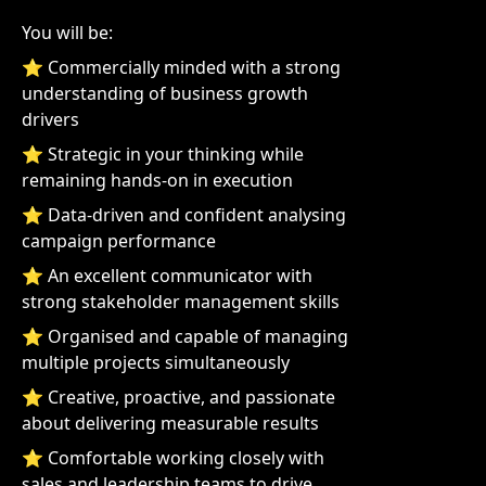
You will be:
⭐ Commercially minded with a strong
understanding of business growth
drivers
⭐ Strategic in your thinking while
remaining hands-on in execution
⭐ Data-driven and confident analysing
campaign performance
⭐ An excellent communicator with
strong stakeholder management skills
⭐ Organised and capable of managing
multiple projects simultaneously
⭐ Creative, proactive, and passionate
about delivering measurable results
⭐ Comfortable working closely with
sales and leadership teams to drive