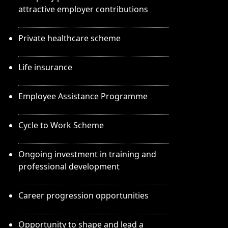
attractive employer contributions
Private healthcare scheme
Life insurance
Employee Assistance Programme
Cycle to Work Scheme
Ongoing investment in training and
professional development
Career progression opportunities
Opportunity to shape and lead a