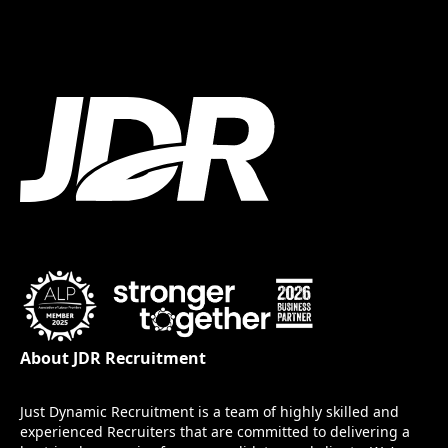
About JDR Recruitment
Just Dynamic Recruitment is a team of highly skilled and
experienced Recruiters that are committed to delivering a