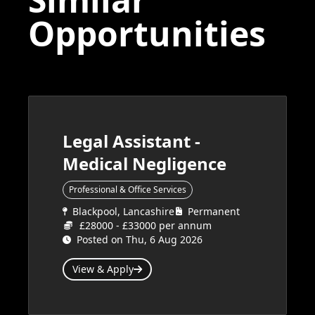
Opportunities
Legal Assistant -
Medical Negligence
Professional & Office Services
Blackpool, Lancashire
Permanent
£28000 - £33000 per annum
Posted on Thu, 6 Aug 2026
View & Apply