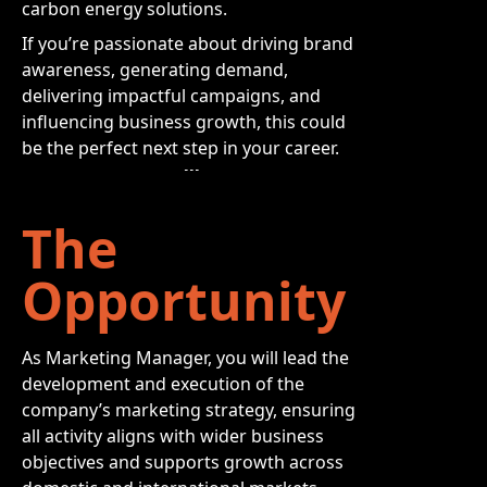
carbon energy solutions.
If you’re passionate about driving brand
awareness, generating demand,
delivering impactful campaigns, and
influencing business growth, this could
be the perfect next step in your career.
The
Opportunity
As Marketing Manager, you will lead the
development and execution of the
company’s marketing strategy, ensuring
all activity aligns with wider business
objectives and supports growth across