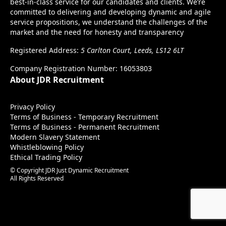
best-in-class service for our candidates and clients. We’re
committed to delivering and developing dynamic and agile
service propositions, we understand the challenges of the
market and the need for honesty and transparency
Registered Address:
5 Carlton Court, Leeds, LS12 6LT
Company Registration Number: 16053803
About JDR Recruitment
Privacy Policy
Terms of Business - Temporary Recruitment
Terms of Business - Permanent Recruitment
Modern Slavery Statement
Whistleblowing Policy
Ethical Trading Policy
© Copyright JDR Just Dynamic Recruitment
All Rights Reserved