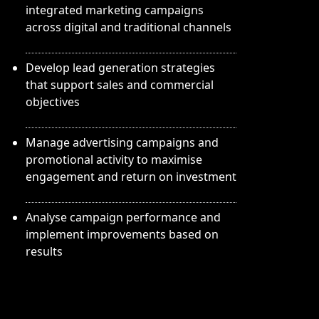
integrated marketing campaigns
across digital and traditional channels
Develop lead generation strategies
that support sales and commercial
objectives
Manage advertising campaigns and
promotional activity to maximise
engagement and return on investment
Analyse campaign performance and
implement improvements based on
results