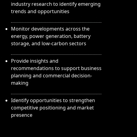
industry research to identify emerging
trends and opportunities
Monitor developments across the
energy, power generation, battery
storage, and low-carbon sectors
Provide insights and
recommendations to support business
planning and commercial decision-
making
Identify opportunities to strengthen
competitive positioning and market
presence